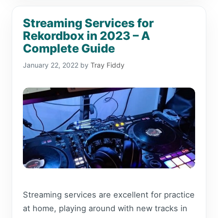
Streaming Services for
Rekordbox in 2023 – A
Complete Guide
January 22, 2022
by
Tray Fiddy
Streaming services are excellent for practice
at home, playing around with new tracks in