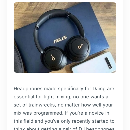
Headphones made specifically for DJing are
essential for tight mixing; no one wants a
set of trainwrecks, no matter how well your
mix was programmed. If you’re a novice in
this field and you’ve only recently started to
think about getting a pair of DJ headphones,