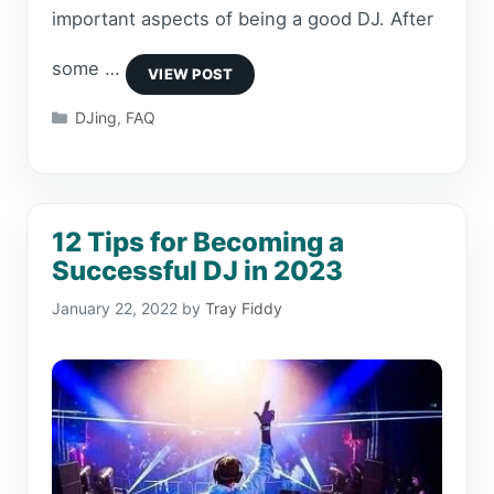
important aspects of being a good DJ. After
some …
Categories
DJing
,
FAQ
12 Tips for Becoming a
Successful DJ in 2023
January 22, 2022
by
Tray Fiddy