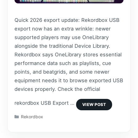
Quick 2026 export update: Rekordbox USB
export now has an extra wrinkle: newer
supported players may use OneLibrary
alongside the traditional Device Library.
Rekordbox says OneLibrary stores essential
performance data such as playlists, cue
points, and beatgrids, and some newer
equipment needs it to browse exported USB
devices properly. Check the official
rekordbox USB Export …
Categories
Rekordbox