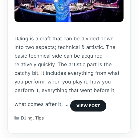
DJing is a craft that can be divided down
into two aspects; technical & artistic. The
basic technical side can be acquired
relatively quickly. The artistic part is the
catchy bit. It includes everything from what
you perform, when you play it, how you
perform it, everything that went before it,
what comes after it, …
Categories
DJing
,
Tips