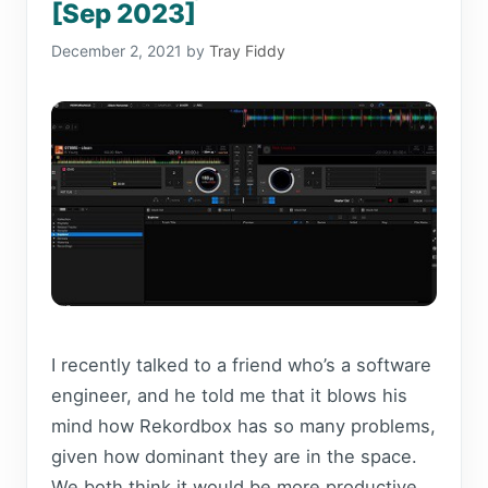
[Sep 2023]
December 2, 2021
by
Tray Fiddy
I recently talked to a friend who’s a software
engineer, and he told me that it blows his
mind how Rekordbox has so many problems,
given how dominant they are in the space.
We both think it would be more productive