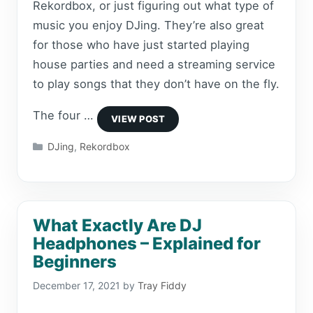
Rekordbox, or just figuring out what type of
music you enjoy DJing. They’re also great
for those who have just started playing
house parties and need a streaming service
to play songs that they don’t have on the fly.
The four …
Categories
DJing
,
Rekordbox
What Exactly Are DJ
Headphones – Explained for
Beginners
December 17, 2021
by
Tray Fiddy