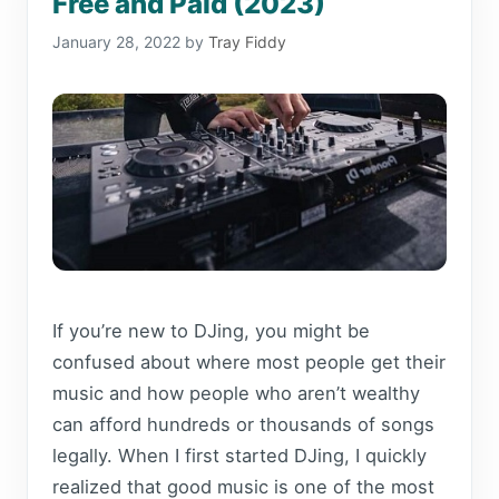
Free and Paid (2023)
January 28, 2022
by
Tray Fiddy
If you’re new to DJing, you might be
confused about where most people get their
music and how people who aren’t wealthy
can afford hundreds or thousands of songs
legally. When I first started DJing, I quickly
realized that good music is one of the most