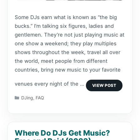
Some DJs earn what is known as “the big
bucks.” I’m talking six figures, ladies and
gentlemen. They’re not just playing music at
one show a weekend; they play multiples
shows throughout the week, travel all over
the world, meet people from different
countries, bring new music to your favorite
venues every night of the …
Categories
DJing
,
FAQ
Where Do DJs Get Music?