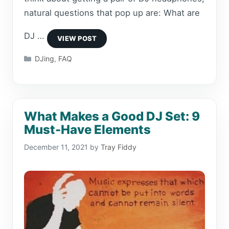
natural questions that pop up are: What are
DJ …
Categories
DJing
,
FAQ
What Makes a Good DJ Set: 9
Must-Have Elements
December 11, 2021
by
Tray Fiddy