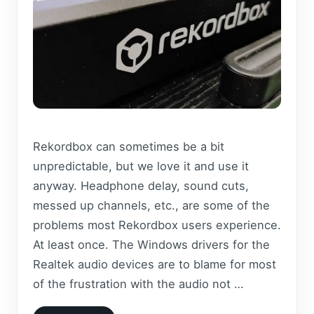
Rekordbox can sometimes be a bit
unpredictable, but we love it and use it
anyway. Headphone delay, sound cuts,
messed up channels, etc., are some of the
problems most Rekordbox users experience.
At least once. The Windows drivers for the
Realtek audio devices are to blame for most
of the frustration with the audio not …