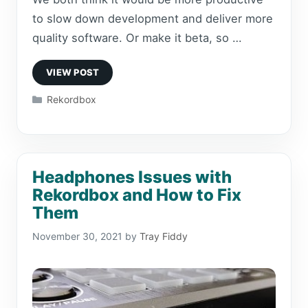
to slow down development and deliver more
quality software. Or make it beta, so …
Categories
Rekordbox
Headphones Issues with
Rekordbox and How to Fix
Them
November 30, 2021
by
Tray Fiddy