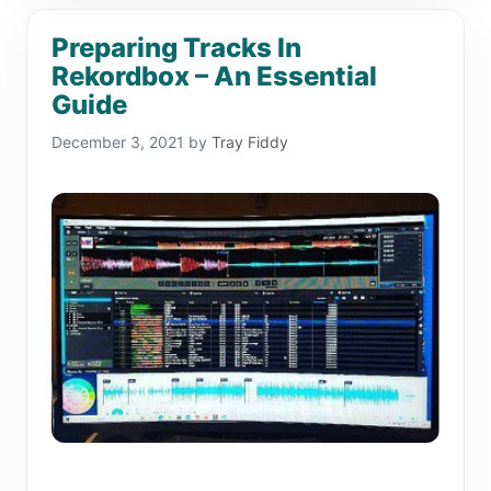
Preparing Tracks In
Rekordbox – An Essential
Guide
December 3, 2021
by
Tray Fiddy