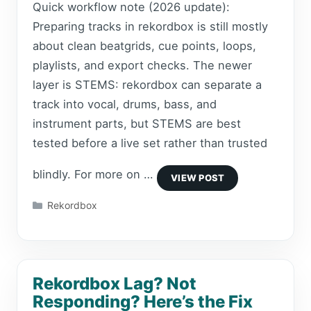
Quick workflow note (2026 update):
Preparing tracks in rekordbox is still mostly
about clean beatgrids, cue points, loops,
playlists, and export checks. The newer
layer is STEMS: rekordbox can separate a
track into vocal, drums, bass, and
instrument parts, but STEMS are best
tested before a live set rather than trusted
blindly. For more on …
Categories
Rekordbox
Rekordbox Lag? Not
Responding? Here’s the Fix