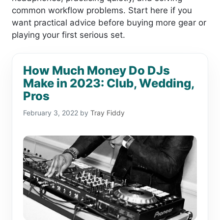
common workflow problems. Start here if you
want practical advice before buying more gear or
playing your first serious set.
How Much Money Do DJs
Make in 2023: Club, Wedding,
Pros
February 3, 2022
by
Tray Fiddy