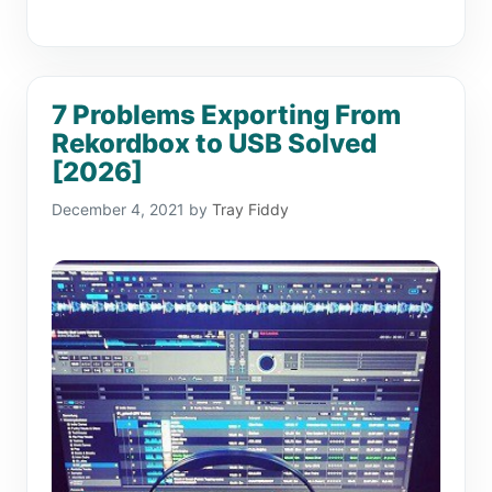
7 Problems Exporting From
Rekordbox to USB Solved
[2026]
December 4, 2021
by
Tray Fiddy