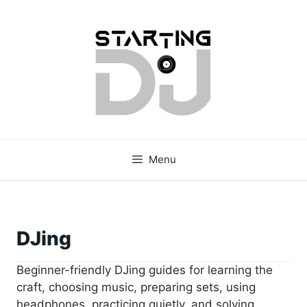
Skip
to
content
Menu
DJing
Beginner-friendly DJing guides for learning the
craft, choosing music, preparing sets, using
headphones, practicing quietly, and solving