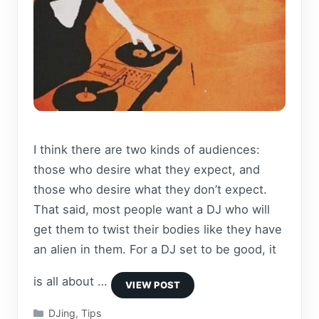
I think there are two kinds of audiences:
those who desire what they expect, and
those who desire what they don’t expect.
That said, most people want a DJ who will
get them to twist their bodies like they have
an alien in them. For a DJ set to be good, it
is all about …
Categories
DJing
,
Tips