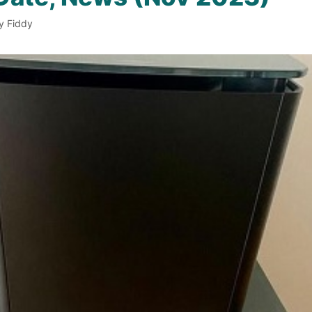
y Fiddy