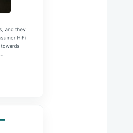
s, and they
nsumer HiFi
d towards
 …
–