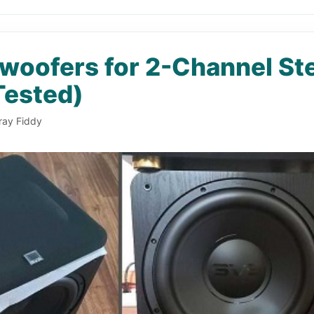
woofers for 2-Channel St
Tested)
ray Fiddy