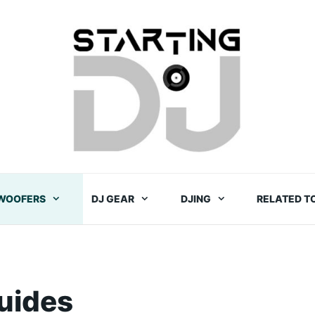
WOOFERS
DJ GEAR
DJING
RELATED T
uides