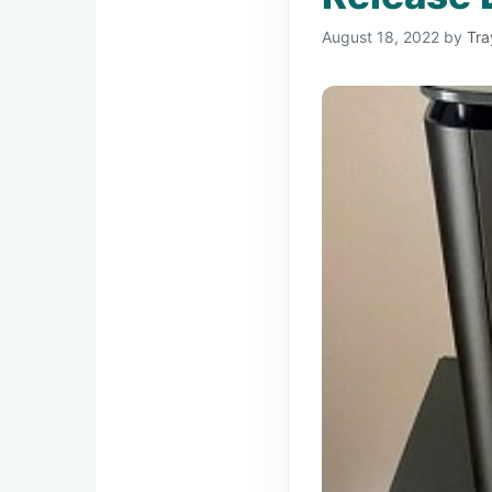
August 18, 2022
by
Tra