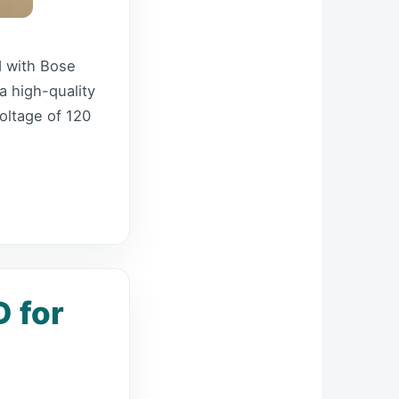
d with Bose
a high-quality
oltage of 120
 for