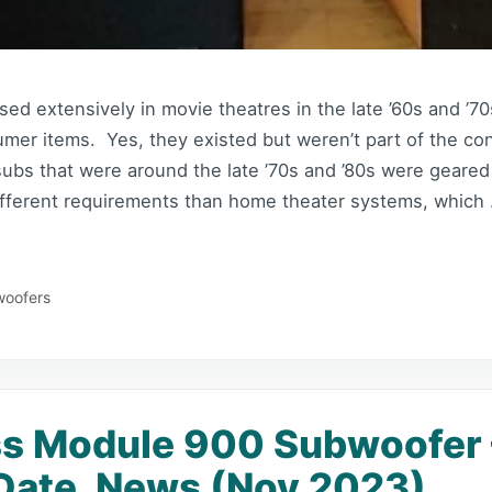
d extensively in movie theatres in the late ’60s and ’70
mer items. Yes, they existed but weren’t part of the co
subs that were around the late ’70s and ’80s were geare
ifferent requirements than home theater systems, which
oofers
s Module 900 Subwoofer 
Date, News (Nov 2023)