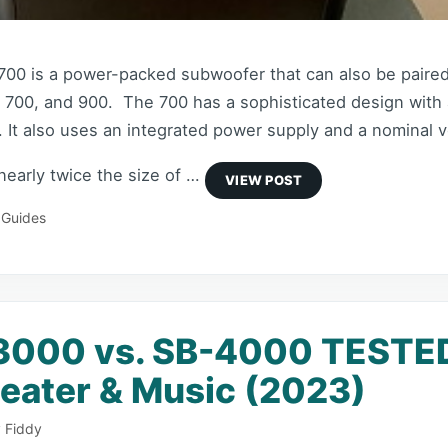
00 is a power-packed subwoofer that can also be paire
 700, and 900. The 700 has a sophisticated design with 
 It also uses an integrated power supply and a nominal v
 nearly twice the size of …
 Guides
3000 vs. SB-4000 TESTED
ater & Music (2023)
 Fiddy