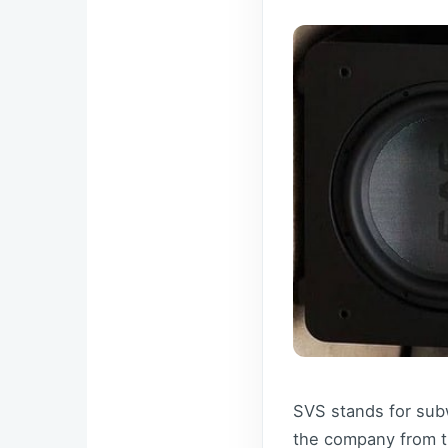
SVS stands for sub
the company from t