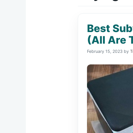
Best Sub
(All Are 
February 15, 2023
by
T