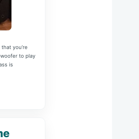
 that you’re
bwoofer to play
ss is
me