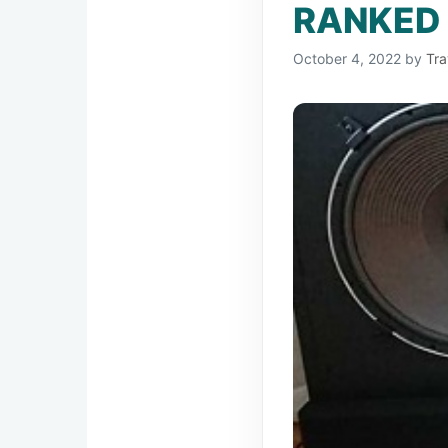
RANKED 
October 4, 2022
by
Tra