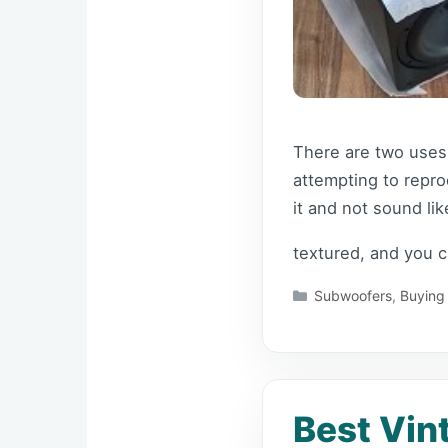
There are two uses 
attempting to reprod
it and not sound l
textured, and you 
Categories
Subwoofers
,
Buying
Best Vin