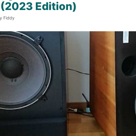
(2023 Edition)
y Fiddy