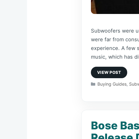
Subwoofers were use
were far from consu
experience. A few 
music, which has d
Categories
Buying Guides
,
Subw
Bose Bas
Release 