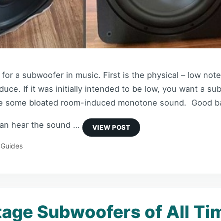
for a subwoofer in music. First is the physical – low note
uce. If it was initially intended to be low, you want a su
ike some bloated room-induced monotone sound. Good ba
can hear the sound …
 Guides
tage Subwoofers of All Ti