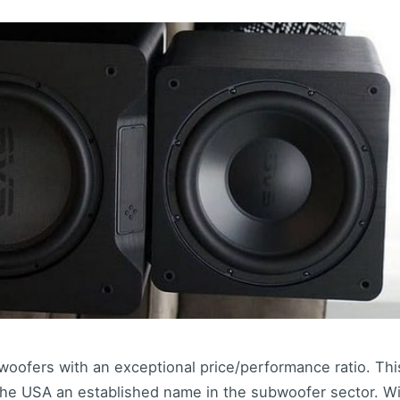
woofers with an exceptional price/performance ratio. Th
he USA an established name in the subwoofer sector. W