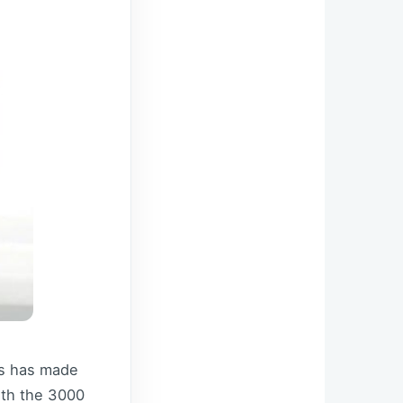
is has made
ith the 3000