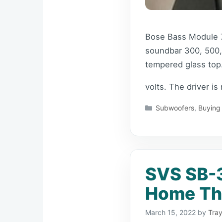
Bose Bass Module 7
soundbar 300, 500,
tempered glass top.
volts. The driver is
Categories
Subwoofers
,
Buying
SVS SB-
Home The
March 15, 2022
by
Tray