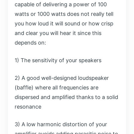
capable of delivering a power of 100
watts or 1000 watts does not really tell
you how loud it will sound or how crisp
and clear you will hear it since this
depends on:
1) The sensitivity of your speakers
2) A good well-designed loudspeaker
(baffle) where all frequencies are
dispersed and amplified thanks to a solid
resonance
3) A low harmonic distortion of your
amplifier avoids adding parasitic noise to