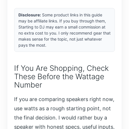
Disclosure:
Some product links in this guide
may be affiliate links. If you buy through them,
Starting to DJ may earn a small commission at
no extra cost to you. I only recommend gear that
makes sense for the topic, not just whatever
pays the most.
If You Are Shopping, Check
These Before the Wattage
Number
If you are comparing speakers right now,
use watts as a rough starting point, not
the final decision. I would rather buy a
speaker with honest specs, useful inputs,