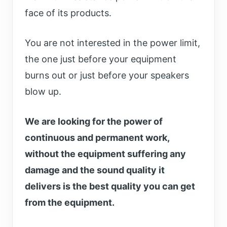
face of its products.
You are not interested in the power limit,
the one just before your equipment
burns out or just before your speakers
blow up.
We are looking for the power of
continuous and permanent work,
without the equipment suffering any
damage and the sound quality it
delivers is the best quality you can get
from the equipment.