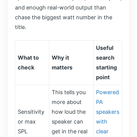
and enough real-world output than
chase the biggest watt number in the
title.
Useful
What to
Why it
search
check
matters
starting
point
This tells you
Powered
more about
PA
Sensitivity
how loud the
speakers
or max
speaker can
with
SPL
get in the real
clear