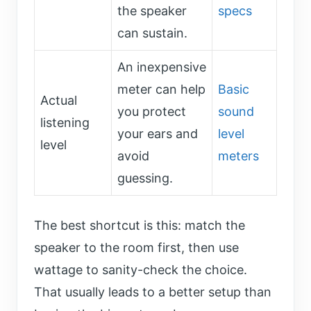
the speaker
specs
can sustain.
An inexpensive
meter can help
Basic
Actual
you protect
sound
listening
your ears and
level
level
avoid
meters
guessing.
The best shortcut is this: match the
speaker to the room first, then use
wattage to sanity-check the choice.
That usually leads to a better setup than