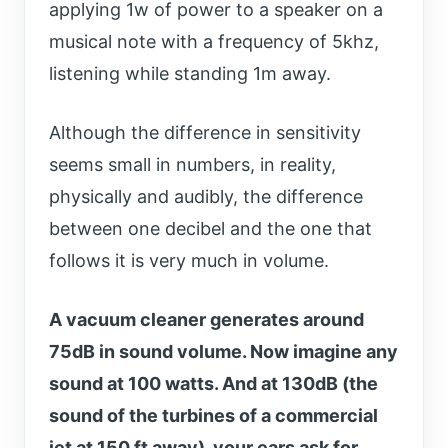
applying 1w of power to a speaker on a
musical note with a frequency of 5khz,
listening while standing 1m away.
Although the difference in sensitivity
seems small in numbers, in reality,
physically and audibly, the difference
between one decibel and the one that
follows it is very much in volume.
A vacuum cleaner generates around
75dB in sound volume. Now imagine any
sound at 100 watts. And at 130dB (the
sound of the turbines of a commercial
jet at 150 ft away), your ears ask for