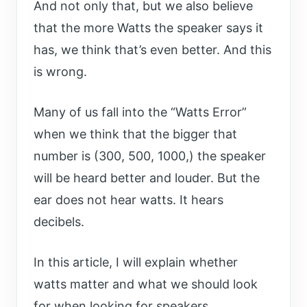
And not only that, but we also believe
that the more Watts the speaker says it
has, we think that’s even better. And this
is wrong.
Many of us fall into the “Watts Error”
when we think that the bigger that
number is (300, 500, 1000,) the speaker
will be heard better and louder. But the
ear does not hear watts. It hears
decibels.
In this article, I will explain whether
watts matter and what we should look
for when looking for speakers.