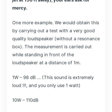
mercy.
One more example. We would obtain this
by carrying out a test with a very good
quality loudspeaker (without a resonance
box). The measurement is carried out
while standing in front of the
loudspeaker at a distance of 1m.
1W – 98 dB … (This sound is extremely
loud !!!, and you only use 1 watt)
10W – 110dB