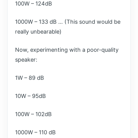
100W – 124dB
1000W – 133 dB … (This sound would be
really unbearable)
Now, experimenting with a poor-quality
speaker:
1W – 89 dB
10W – 95dB
100W – 102dB
1000W – 110 dB