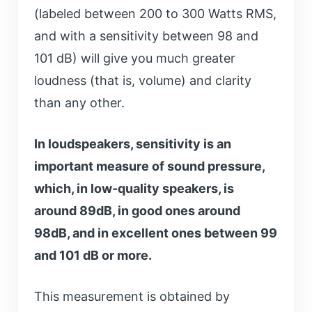
(labeled between 200 to 300 Watts RMS,
and with a sensitivity between 98 and
101 dB) will give you much greater
loudness (that is, volume) and clarity
than any other.
In loudspeakers, sensitivity is an
important measure of sound pressure,
which, in low-quality speakers, is
around 89dB, in good ones around
98dB, and in excellent ones between 99
and 101 dB or more.
This measurement is obtained by