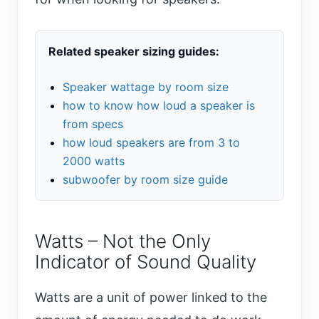
Related speaker sizing guides:
Speaker wattage by room size
how to know how loud a speaker is
from specs
how loud speakers are from 3 to
2000 watts
subwoofer by room size guide
Watts – Not the Only
Indicator of Sound Quality
Watts are a unit of power linked to the