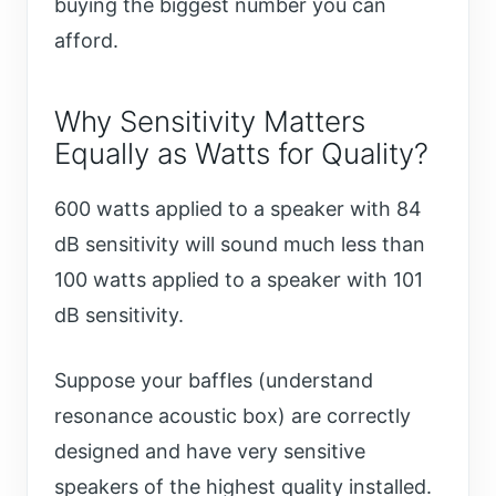
buying the biggest number you can
afford.
Why Sensitivity Matters
Equally as Watts for Quality?
600 watts applied to a speaker with 84
dB sensitivity will sound much less than
100 watts applied to a speaker with 101
dB sensitivity.
Suppose your baffles (understand
resonance acoustic box) are correctly
designed and have very sensitive
speakers of the highest quality installed.