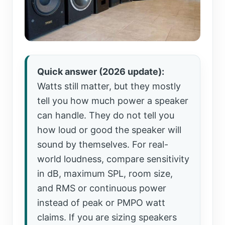
Quick answer (2026 update):
Watts still matter, but they mostly
tell you how much power a speaker
can handle. They do not tell you
how loud or good the speaker will
sound by themselves. For real-
world loudness, compare sensitivity
in dB, maximum SPL, room size,
and RMS or continuous power
instead of peak or PMPO watt
claims. If you are sizing speakers