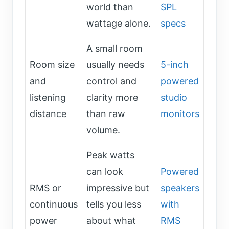
world than
SPL
wattage alone.
specs
A small room
Room size
usually needs
5-inch
and
control and
powered
listening
clarity more
studio
distance
than raw
monitors
volume.
Peak watts
can look
Powered
RMS or
impressive but
speakers
continuous
tells you less
with
power
about what
RMS