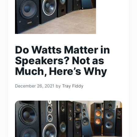
Do Watts Matter in
Speakers? Not as
Much, Here’s Why
December 26, 2021
by
Tray Fiddy