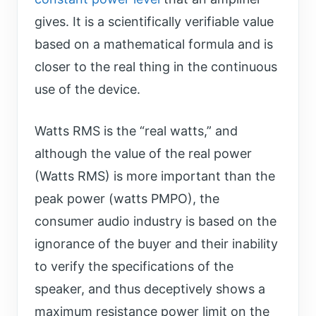
gives. It is a scientifically verifiable value
based on a mathematical formula and is
closer to the real thing in the continuous
use of the device.
Watts RMS is the “real watts,” and
although the value of the real power
(Watts RMS) is more important than the
peak power (watts PMPO), the
consumer audio industry is based on the
ignorance of the buyer and their inability
to verify the specifications of the
speaker, and thus deceptively shows a
maximum resistance power limit on the