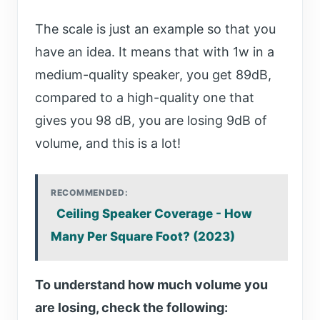
The scale is just an example so that you
have an idea. It means that with 1w in a
medium-quality speaker, you get 89dB,
compared to a high-quality one that
gives you 98 dB, you are losing 9dB of
volume, and this is a lot!
RECOMMENDED:
Ceiling Speaker Coverage - How
Many Per Square Foot? (2023)
To understand how much volume you
are losing, check the following: