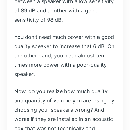
between a speaker with a low sensitivity
of 89 dB and another with a good
sensitivity of 98 dB.
You don’t need much power with a good
quality speaker to increase that 6 dB. On
the other hand, you need almost ten
times more power with a poor-quality
speaker.
Now, do you realize how much quality
and quantity of volume you are losing by
choosing your speakers wrong? And
worse if they are installed in an acoustic
box that was not technically and