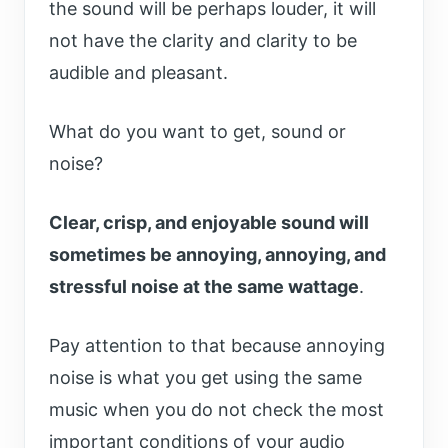
the sound will be perhaps louder, it will
not have the clarity and clarity to be
audible and pleasant.
What do you want to get, sound or
noise?
Clear, crisp, and enjoyable sound will
sometimes be annoying, annoying, and
stressful noise at the same wattage
.
Pay attention to that because annoying
noise is what you get using the same
music when you do not check the most
important conditions of your audio