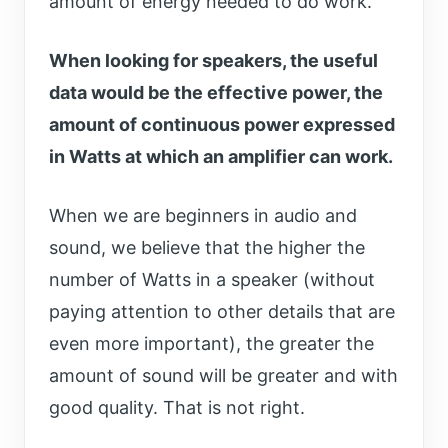
amount of energy needed to do work.
When looking for speakers, the useful
data would be the effective power, the
amount of continuous power expressed
in Watts at which an amplifier can work.
When we are beginners in audio and
sound, we believe that the higher the
number of Watts in a speaker (without
paying attention to other details that are
even more important), the greater the
amount of sound will be greater and with
good quality. That is not right.