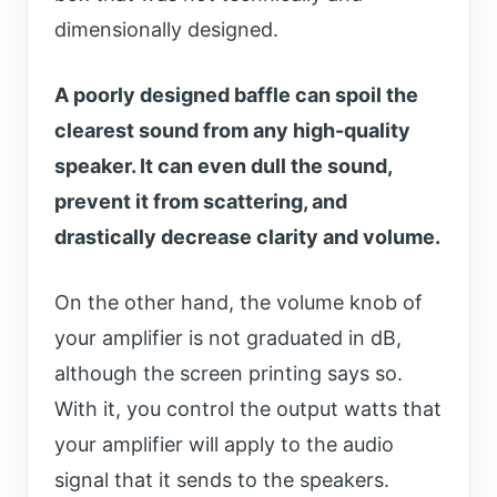
dimensionally designed.
A poorly designed baffle can spoil the
clearest sound from any high-quality
speaker. It can even dull the sound,
prevent it from scattering, and
drastically decrease clarity and volume.
On the other hand, the volume knob of
your amplifier is not graduated in dB,
although the screen printing says so.
With it, you control the output watts that
your amplifier will apply to the audio
signal that it sends to the speakers.