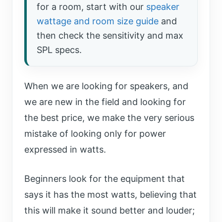
for a room, start with our
speaker
wattage and room size guide
and
then check the sensitivity and max
SPL specs.
When we are looking for speakers, and
we are new in the field and looking for
the best price, we make the very serious
mistake of looking only for power
expressed in watts.
Beginners look for the equipment that
says it has the most watts, believing that
this will make it sound better and louder;