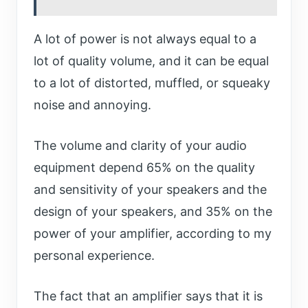
A lot of power is not always equal to a
lot of quality volume, and it can be equal
to a lot of distorted, muffled, or squeaky
noise and annoying.
The volume and clarity of your audio
equipment depend 65% on the quality
and sensitivity of your speakers and the
design of your speakers, and 35% on the
power of your amplifier, according to my
personal experience.
The fact that an amplifier says that it is