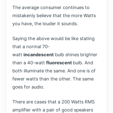
The average consumer continues to
mistakenly believe that the more Watts
you have, the louder it sounds.
Saying the above would be like stating
that a normal 70-
watt
incandescent
bulb shines brighter
than a 40-watt
fluorescent
bulb. And
both illuminate the same. And one is of
fewer watts than the other. The same
goes for audio.
There are cases that a 200 Watts RMS
amplifier with a pair of good speakers