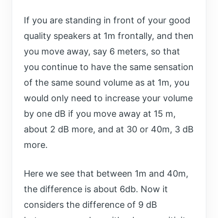
If you are standing in front of your good
quality speakers at 1m frontally, and then
you move away, say 6 meters, so that
you continue to have the same sensation
of the same sound volume as at 1m, you
would only need to increase your volume
by one dB if you move away at 15 m,
about 2 dB more, and at 30 or 40m, 3 dB
more.
Here we see that between 1m and 40m,
the difference is about 6db. Now it
considers the difference of 9 dB