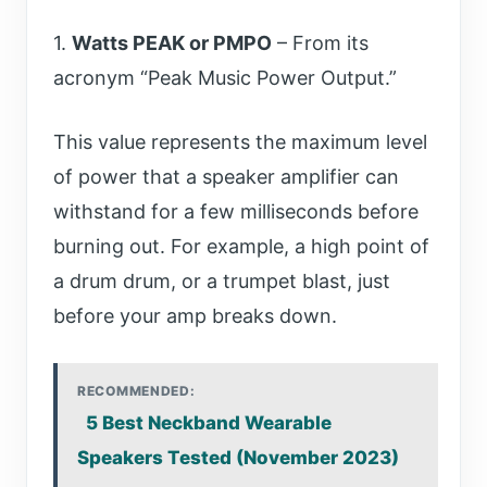
1.
Watts PEAK or PMPO
– From its
acronym “Peak Music Power Output.”
This value represents the maximum level
of power that a speaker amplifier can
withstand for a few milliseconds before
burning out. For example, a high point of
a drum drum, or a trumpet blast, just
before your amp breaks down.
RECOMMENDED:
5 Best Neckband Wearable
Speakers Tested (November 2023)