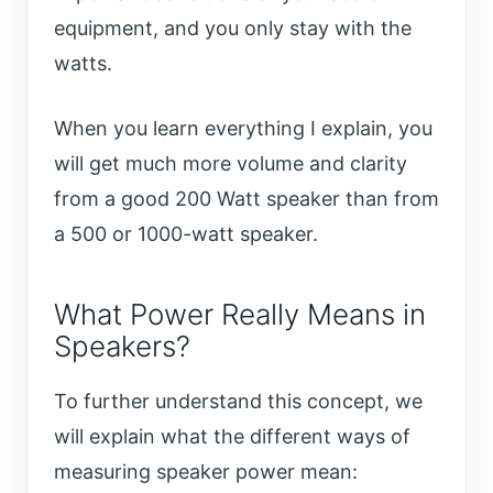
equipment, and you only stay with the
watts.
When you learn everything I explain, you
will get much more volume and clarity
from a good 200 Watt speaker than from
a 500 or 1000-watt speaker.
What Power Really Means in
Speakers?
To further understand this concept, we
will explain what the different ways of
measuring speaker power mean: