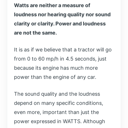
Watts are neither a measure of
loudness nor hearing quality nor sound
clarity or clarity. Power and loudness
are not the same.
It is as if we believe that a tractor will go
from 0 to 60 mp/h in 4.5 seconds, just
because its engine has much more
power than the engine of any car.
The sound quality and the loudness
depend on many specific conditions,
even more, important than just the
power expressed in WATTS. Although