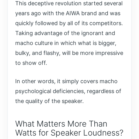
This deceptive revolution started several
years ago with the AIWA brand and was
quickly followed by all of its competitors.
Taking advantage of the ignorant and
macho culture in which what is bigger,
bulky, and flashy, will be more impressive
to show off.
In other words, it simply covers macho
psychological deficiencies, regardless of
the quality of the speaker.
What Matters More Than
Watts for Speaker Loudness?