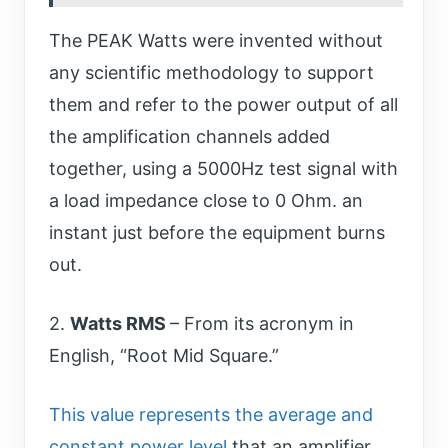
The PEAK Watts were invented without
any scientific methodology to support
them and refer to the power output of all
the amplification channels added
together, using a 5000Hz test signal with
a load impedance close to 0 Ohm. an
instant just before the equipment burns
out.
2.
Watts RMS
– From its acronym in
English, “Root Mid Square.”
This value represents the average and
constant power level
that an amplifier