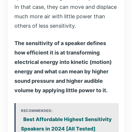
In that case, they can move and displace
much more air with little power than
others of less sensitivity.
The sensitivity of a speaker defines
how efficient it is at transforming
electrical energy into kinetic (motion)
energy and what can mean by higher
sound pressure and higher audible
volume by applying little power to it.
RECOMMENDED:
Best Affordable Highest Sensitivity
Speakers in 2024 [All Tested]