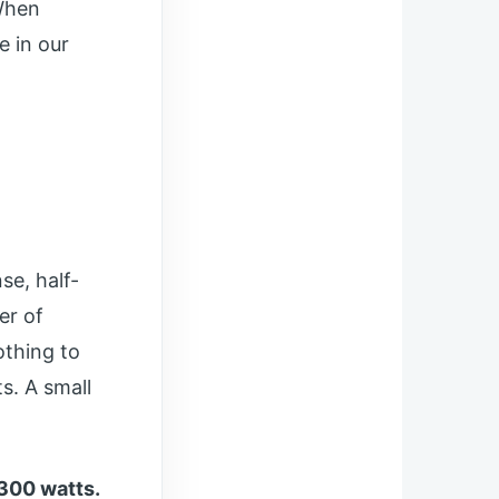
When
e in our
se, half-
er of
othing to
s. A small
300 watts.