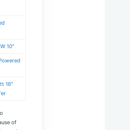
ed
SW 10″
 Powered
t 16″
fer
wo
ause of