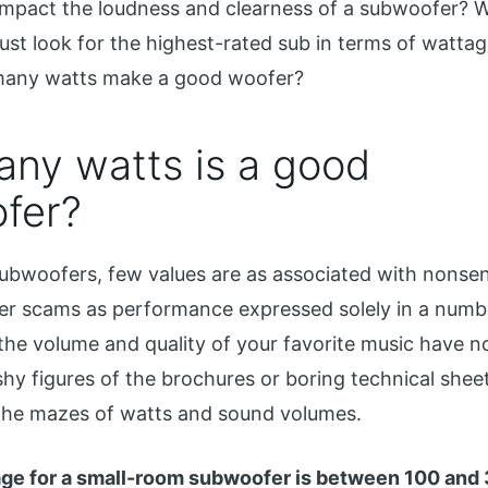
mpact the loudness and clearness of a subwoofer? 
ust look for the highest-rated sub in terms of wattag
any watts make a good woofer?
ny watts is a good
fer?
 subwoofers, few values ​​are as associated with nonsen
her scams as performance expressed solely in a numb
the volume and quality of your favorite music have n
shy figures of the brochures or boring technical sheet
the mazes of watts and sound volumes.
ge for a small-room subwoofer is between 100 and 