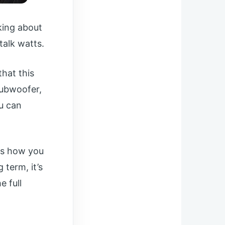
king about
 talk watts.
hat this
subwoofer,
ou can
 is how you
 term, it’s
e full