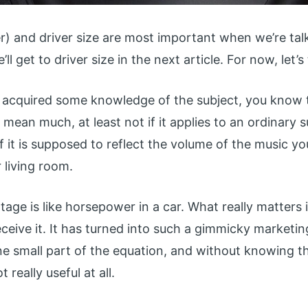
) and driver size are most important when we’re tal
l get to driver size in the next article. For now, let’s
acquired some knowledge of the subject, you know t
 mean much, at least not if it applies to an ordinary 
if it is supposed to reflect the volume of the music y
r living room.
age is like horsepower in a car. What really matters
eive it. It has turned into such a gimmicky marketing
e small part of the equation, and without knowing th
t really useful at all.