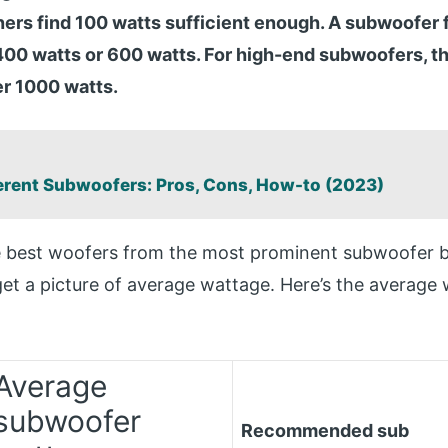
s find 100 watts sufficient enough. A subwoofer f
00 watts or 600 watts. For high-end subwoofers, t
er 1000 watts.
:
erent Subwoofers: Pros, Cons, How-to (2023)
he best woofers from the most prominent subwoofer 
get a picture of average wattage. Here’s the average
Average
subwoofer
Recommended sub