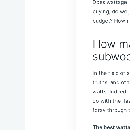
Does wattage i
buying, do we j
budget? How m
How ma
subwoo
In the field of
truths, and ot
watts. Indeed, 
do with the fla
foray through 
The best watta