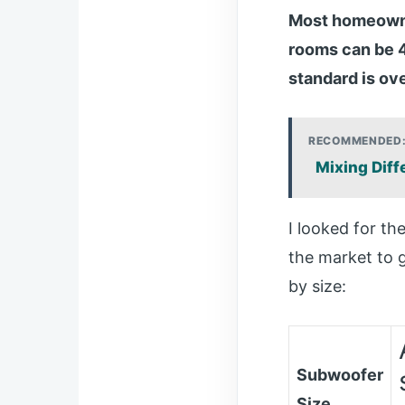
Most homeowner
rooms can be 4
standard is ov
RECOMMENDED
Mixing Diff
I looked for t
the market to 
by size:
Subwoofer
Size