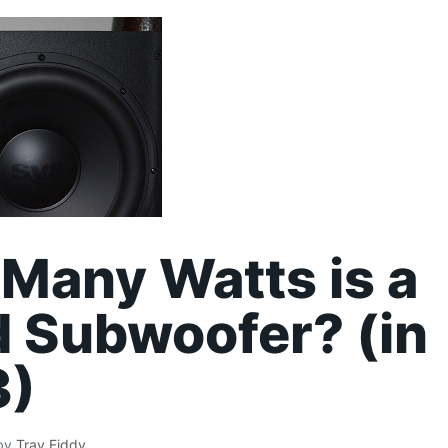
Many Watts is a
 Subwoofer? (in
3)
by
Tray Fiddy