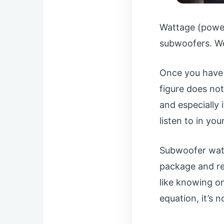
Wattage (power
subwoofers. We’l
Once you have 
figure does not
and especially 
listen to in you
Subwoofer watt
package and rec
like knowing on
equation, it’s no