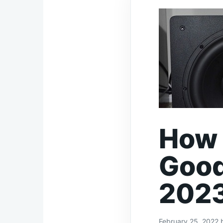
How 
Good
202
February 25, 2022