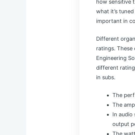
how sensitive t
what it’s tuned
important in co
Different orga
ratings. These
Engineering So
different ratin
in subs.
The perf
The ampl
In audio
output p
The watt