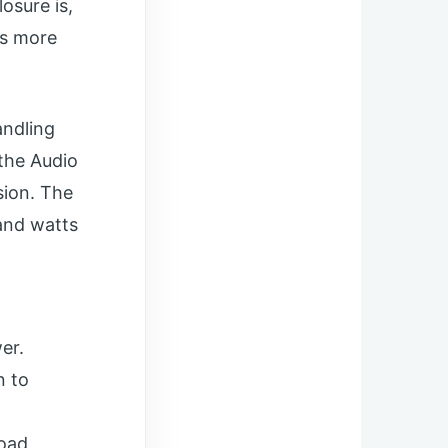
osure is,
’s more
andling
 the Audio
sion. The
tand watts
er.
n to
load