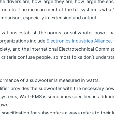
he drivers are, how large they are, how large the encl
 for, etc. The measurement of the full system is what
mparison, especially in extension and output.
nizations establish the norms for subwoofer power h
 organizations include
Electronics Industries Alliance
,
ciety, and the International Electrotechnical Commis
g criteria confuse people, so most folks don’t unders
ormance of a subwoofer is measured in watts.
ifier provides the subwoofer with the necessary pow
 systems, Watt-RMS is sometimes specified in additio
ower.
 specification for subwoofers always refers to their 