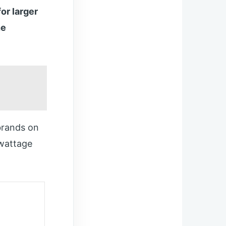
or larger
he
brands on
 wattage