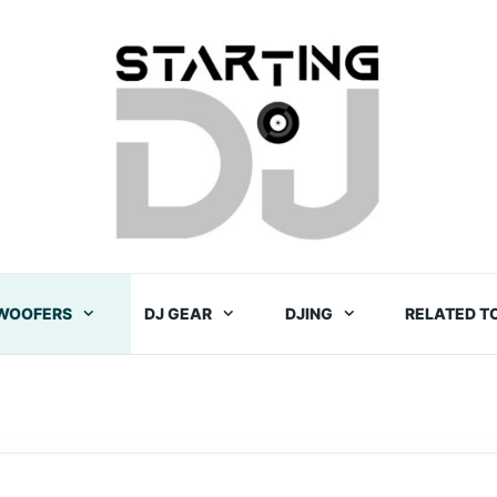
WOOFERS
DJ GEAR
DJING
RELATED T