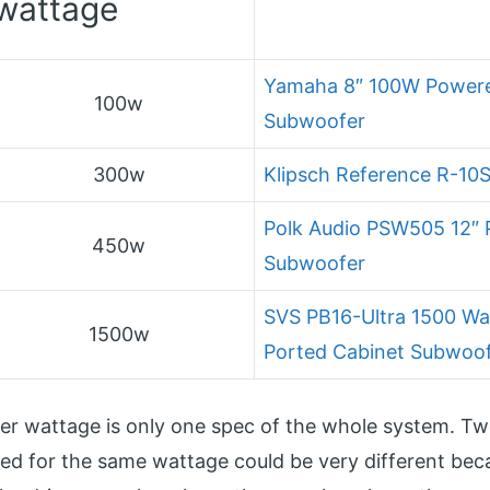
wattage
Yamaha 8″ 100W Power
100w
Subwoofer
300w
Klipsch Reference R-10
Polk Audio PSW505 12″
450w
Subwoofer
SVS PB16-Ultra 1500 Wat
1500w
Ported Cabinet Subwoo
ier wattage is only one spec of the whole system. T
ed for the same wattage could be very different bec