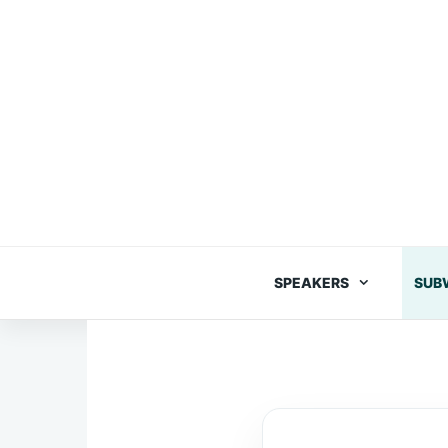
Skip
to
content
SPEAKERS
SUB