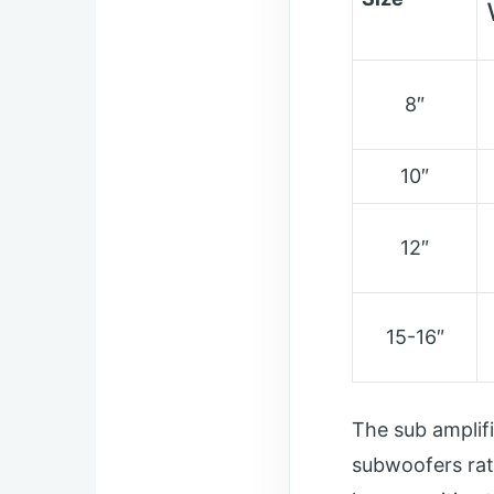
8″
10″
12″
15-16″
The sub amplif
subwoofers rat