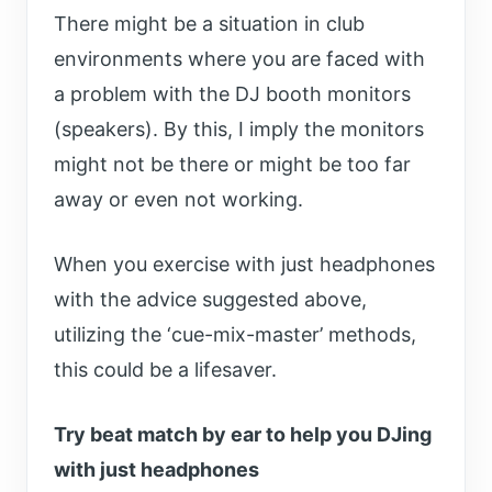
There might be a situation in club
environments where you are faced with
a problem with the DJ booth monitors
(speakers). By this, I imply the monitors
might not be there or might be too far
away or even not working.
When you exercise with just headphones
with the advice suggested above,
utilizing the ‘cue-mix-master’ methods,
this could be a lifesaver.
Try beat match by ear to help you DJing
with just headphones