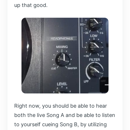
up that good.
Right now, you should be able to hear
both the live Song A and be able to listen
to yourself cueing Song B, by utilizing