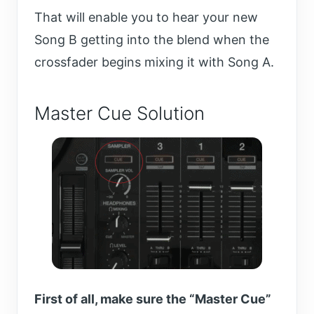
That will enable you to hear your new
Song B getting into the blend when the
crossfader begins mixing it with Song A.
Master Cue Solution
First of all, make sure the “Master Cue”