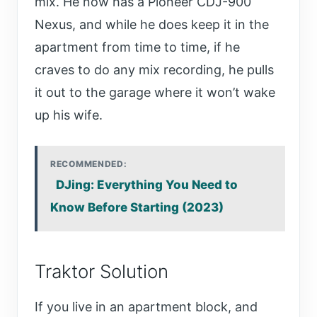
mix. He now has a Pioneer CDJ-900
Nexus, and while he does keep it in the
apartment from time to time, if he
craves to do any mix recording, he pulls
it out to the garage where it won’t wake
up his wife.
RECOMMENDED:
DJing: Everything You Need to
Know Before Starting (2023)
Traktor Solution
If you live in an apartment block, and