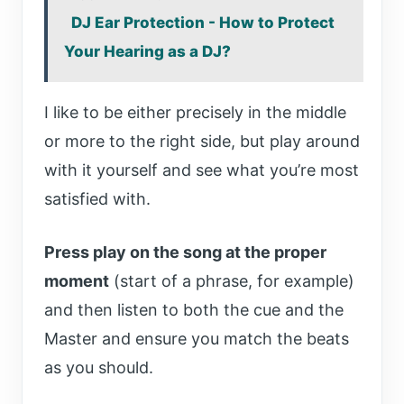
DJ Ear Protection - How to Protect
Your Hearing as a DJ?
I like to be either precisely in the middle
or more to the right side, but play around
with it yourself and see what you’re most
satisfied with.
Press play on the song at the proper
moment
(start of a phrase, for example)
and then listen to both the cue and the
Master and ensure you match the beats
as you should.