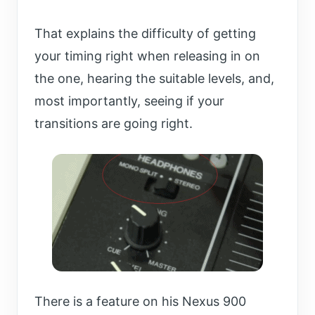
That explains the difficulty of getting
your timing right when releasing in on
the one, hearing the suitable levels, and,
most importantly, seeing if your
transitions are going right.
There is a feature on his Nexus 900