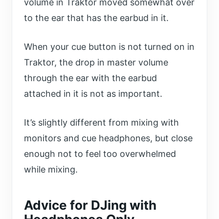
volume in Traktor moved somewhat over
to the ear that has the earbud in it.
When your cue button is not turned on in
Traktor, the drop in master volume
through the ear with the earbud
attached in it is not as important.
It’s slightly different from mixing with
monitors and cue headphones, but close
enough not to feel too overwhelmed
while mixing.
Advice for DJing with