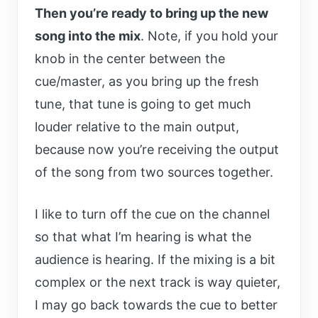
Then you’re ready to bring up the new
song into the mix
. Note, if you hold your
knob in the center between the
cue/master, as you bring up the fresh
tune, that tune is going to get much
louder relative to the main output,
because now you’re receiving the output
of the song from two sources together.
I like to turn off the cue on the channel
so that what I’m hearing is what the
audience is hearing. If the mixing is a bit
complex or the next track is way quieter,
I may go back towards the cue to better