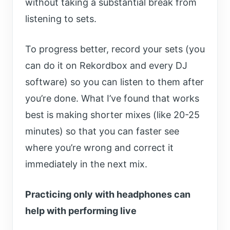
without taking a substantial break from
listening to sets.
To progress better, record your sets (you
can do it on Rekordbox and every DJ
software) so you can listen to them after
you’re done. What I’ve found that works
best is making shorter mixes (like 20-25
minutes) so that you can faster see
where you’re wrong and correct it
immediately in the next mix.
Practicing only with headphones can
help with performing live