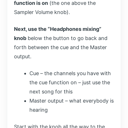
function is on
(the one above the
Sampler Volume knob).
Next, use the “Headphones mixing”
knob
below the button to go back and
forth between the cue and the Master
output.
Cue – the channels you have with
the cue function on – just use the
next song for this
Master output – what everybody is
hearing
Start with the knob all the way to the