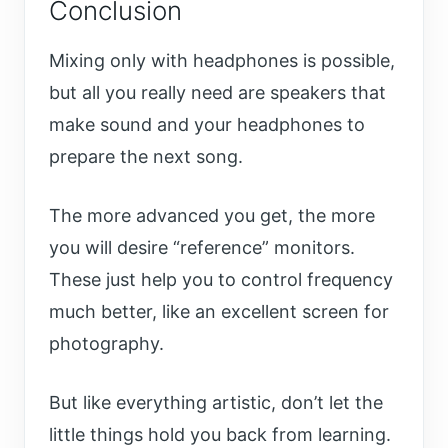
Conclusion
Mixing only with headphones is possible,
but all you really need are speakers that
make sound and your headphones to
prepare the next song.
The more advanced you get, the more
you will desire “reference” monitors.
These just help you to control frequency
much better, like an excellent screen for
photography.
But like everything artistic, don’t let the
little things hold you back from learning.