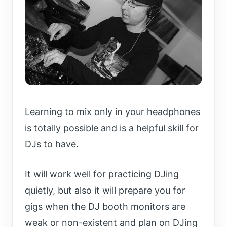
Learning to mix only in your headphones
is totally possible and is a helpful skill for
DJs to have.
It will work well for practicing DJing
quietly, but also it will prepare you for
gigs when the DJ booth monitors are
weak or non-existent and plan on DJing