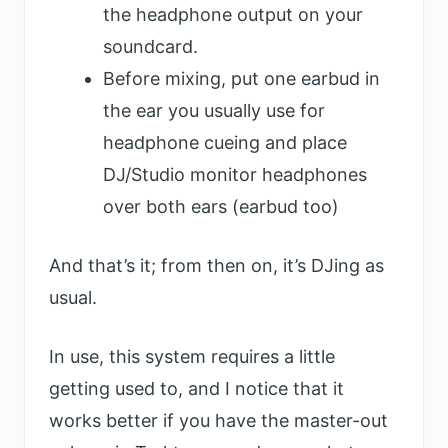
the headphone output on your
soundcard.
Before mixing, put one earbud in
the ear you usually use for
headphone cueing and place
DJ/Studio monitor headphones
over both ears (earbud too)
And that’s it; from then on, it’s DJing as
usual.
In use, this system requires a little
getting used to, and I notice that it
works better if you have the master-out