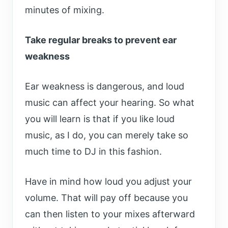
minutes of mixing.
Take regular breaks to prevent ear
weakness
Ear weakness is dangerous, and loud
music can affect your hearing. So what
you will learn is that if you like loud
music, as I do, you can merely take so
much time to DJ in this fashion.
Have in mind how loud you adjust your
volume. That will pay off because you
can then listen to your mixes afterward