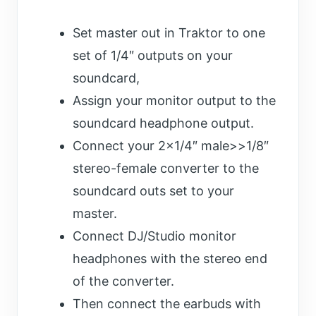
Set master out in Traktor to one
set of 1/4″ outputs on your
soundcard,
Assign your monitor output to the
soundcard headphone output.
Connect your 2×1/4″ male>>1/8″
stereo-female converter to the
soundcard outs set to your
master.
Connect DJ/Studio monitor
headphones with the stereo end
of the converter.
Then connect the earbuds with