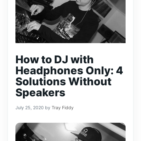
How to DJ with
Headphones Only: 4
Solutions Without
Speakers
July 25, 2020
by
Tray Fiddy