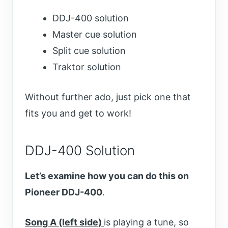
DDJ-400 solution
Master cue solution
Split cue solution
Traktor solution
Without further ado, just pick one that
fits you and get to work!
DDJ-400 Solution
Let’s examine how you can do this on
Pioneer DDJ-400
.
Song A (left side)
is playing a tune, so