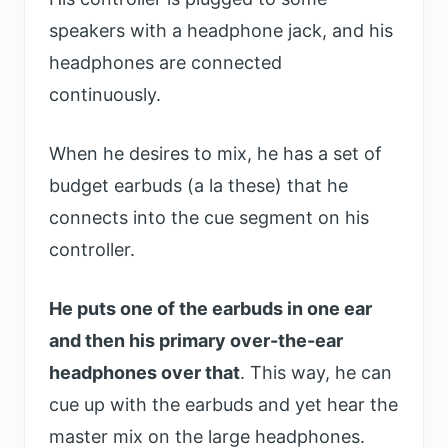
speakers with a headphone jack, and his
headphones are connected
continuously.
When he desires to mix, he has a set of
budget earbuds (a la these) that he
connects into the cue segment on his
controller.
He puts one of the earbuds in one ear
and then his primary over-the-ear
headphones over that
. This way, he can
cue up with the earbuds and yet hear the
master mix on the large headphones.