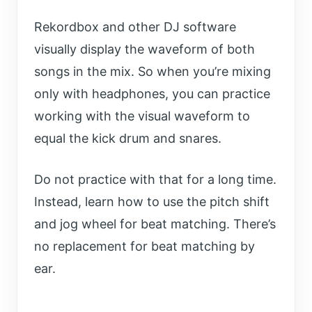
Rekordbox and other DJ software
visually display the waveform of both
songs in the mix. So when you’re mixing
only with headphones, you can practice
working with the visual waveform to
equal the kick drum and snares.
Do not practice with that for a long time.
Instead, learn how to use the pitch shift
and jog wheel for beat matching. There’s
no replacement for beat matching by
ear.