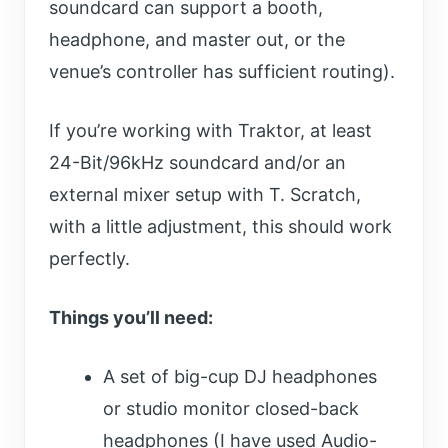
soundcard can support a booth,
headphone, and master out, or the
venue’s controller has sufficient routing).
If you’re working with Traktor, at least
24-Bit/96kHz soundcard and/or an
external mixer setup with T. Scratch,
with a little adjustment, this should work
perfectly.
Things you’ll need:
A set of big-cup DJ headphones
or studio monitor closed-back
headphones (I have used Audio-