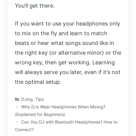
You’ll get there.
If you want to use your headphones only
to mix on the fly and learn to match
beats or hear what songs sound like in
the right key (or alternative minor) or the
wrong key, then get working. Learning
will always serve you later, even if it’s not
the optimal setup.
Categories
DJing
,
Tips
Why DJs Wear Headphones When Mixing?
(Explained for Beginners)
Can You DJ with Bluetooth Headphones? How to
Connect?