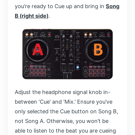
you’re ready to Cue up and bring in
Song
B (right side)
.
Adjust the headphone signal knob in-
between ‘Cue’ and ‘Mix.’ Ensure you’ve
only selected the Cue button on Song B,
not Song A. Otherwise, you won’t be
able to listen to the beat you are cueing