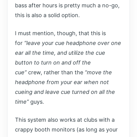
bass after hours is pretty much a no-go,
this is also a solid option.
I must mention, though, that this is
for
“leave your cue headphone over one
ear all the time, and utilize the cue
button to turn on and off the
cue”
crew,
rather than the
“move the
headphone from your ear when not
cueing and leave cue turned on all the
time”
guys.
This system also works at clubs with a
crappy booth monitors (as long as your