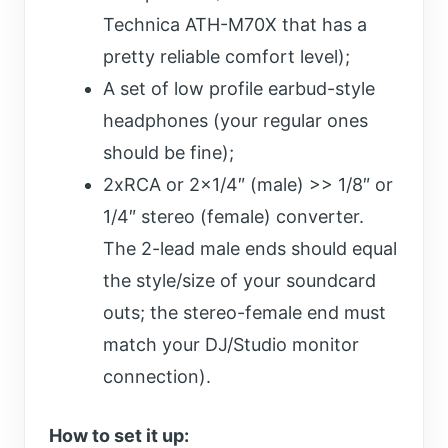
Technica ATH-M70X that has a
pretty reliable comfort level);
A set of low profile earbud-style
headphones (your regular ones
should be fine);
2xRCA or 2×1/4″ (male) >> 1/8″ or
1/4″ stereo (female) converter.
The 2-lead male ends should equal
the style/size of your soundcard
outs; the stereo-female end must
match your DJ/Studio monitor
connection).
How to set it up: