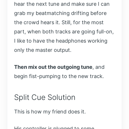
hear the next tune and make sure I can
grab my beatmatching drifting before
the crowd hears it. Still, for the most
part, when both tracks are going full-on,
I like to have the headphones working
only the master output.
Then mix out the outgoing tune
, and
begin fist-pumping to the new track.
Split Cue Solution
This is how my friend does it.
His controller is plugged to some