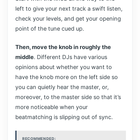
left to give your next track a swift listen,
check your levels, and get your opening
point of the tune cued up.
Then, move the knob in roughly the
middle
. Different DJs have various
opinions about whether you want to
have the knob more on the left side so
you can quietly hear the master, or,
moreover, to the master side so that it’s
more noticeable when your
beatmatching is slipping out of sync.
RECOMMENDED: