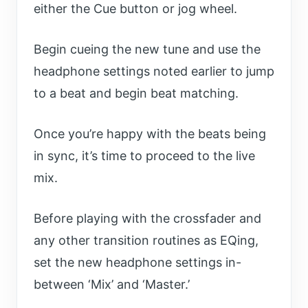
either the Cue button or jog wheel.
Begin cueing the new tune and use the
headphone settings noted earlier to jump
to a beat and begin beat matching.
Once you’re happy with the beats being
in sync, it’s time to proceed to the live
mix.
Before playing with the crossfader and
any other transition routines as EQing,
set the new headphone settings in-
between ‘Mix’ and ‘Master.’