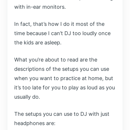
with in-ear monitors.
In fact, that’s how I do it most of the
time because I can’t DJ too loudly once
the kids are asleep.
What you’re about to read are the
descriptions of the setups you can use
when you want to practice at home, but
it’s too late for you to play as loud as you
usually do.
The setups you can use to DJ with just
headphones are: