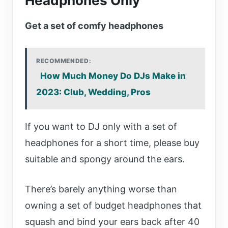
Headphones Only
Get a set of comfy headphones
RECOMMENDED:
How Much Money Do DJs Make in
2023: Club, Wedding, Pros
If you want to DJ only with a set of
headphones for a short time, please buy
suitable and spongy around the ears.
There’s barely anything worse than
owning a set of budget headphones that
squash and bind your ears back after 40