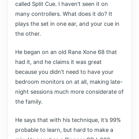
called Split Cue. I haven’t seen it on
many controllers. What does it do? It
plays the set in one ear, and your cue in
the other.
He began on an old Rane Xone 68 that
had it, and he claims it was great
because you didn’t need to have your
bedroom monitors on at all, making late-
night sessions much more considerate of
the family.
He says that with his technique, it’s 99%
probable to learn, but hard to make a