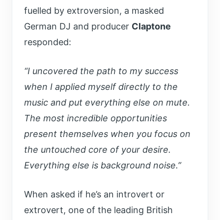
fuelled by extroversion,
a masked
German DJ and producer
Claptone
responded:
“I uncovered the path to my success
when I applied myself directly to the
music and put everything else on mute.
The most incredible opportunities
present themselves when you focus on
the untouched core of your desire.
Everything else is background noise.”
When asked if he’s an introvert or
extrovert, one of the leading British