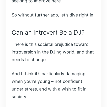
seeking to improve here.
So without further ado, let’s dive right in.
Can an Introvert Be a DJ?
There is this societal prejudice toward
introversion in the DJing world, and that
needs to change.
And I think it’s particularly damaging
when you’re young – not confident,
under stress, and with a wish to fit in
society.