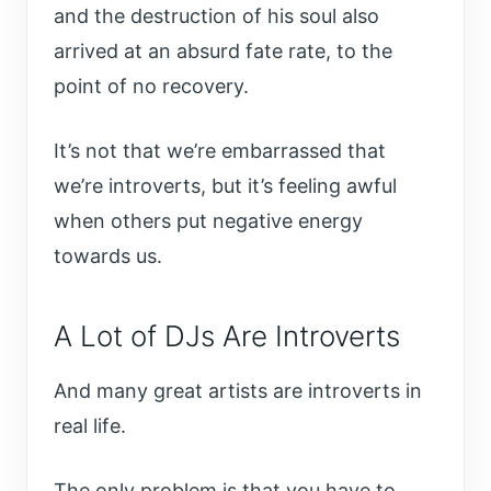
and the destruction of his soul also
arrived at an absurd fate rate, to the
point of no recovery.
It’s not that we’re embarrassed that
we’re introverts, but it’s feeling awful
when others put negative energy
towards us.
A Lot of DJs Are Introverts
And many great artists are introverts in
real life.
The only problem is that you have to