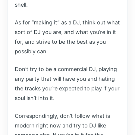
shell.
As for “making it” as a DJ, think out what
sort of DJ you are, and what you’re in it
for, and strive to be the best as you
possibly can.
Don’t try to be a commercial DJ, playing
any party that will have you and hating
the tracks you’re expected to play if your
soul isn’t into it.
Correspondingly, don’t follow what is
modern right now and try to DJ like