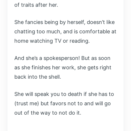
of traits after her.
She fancies being by herself, doesn’t like
chatting too much, and is comfortable at
home watching TV or reading.
And she’s a spokesperson! But as soon
as she finishes her work, she gets right
back into the shell.
She will speak you to death if she has to
(trust me) but favors not to and will go
out of the way to not do it.