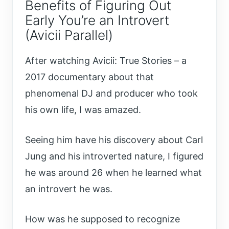
Benefits of Figuring Out
Early You’re an Introvert
(Avicii Parallel)
After watching Avicii: True Stories – a
2017 documentary about that
phenomenal DJ and producer who took
his own life, I was amazed.
Seeing him have his discovery about Carl
Jung and his introverted nature, I figured
he was around 26 when he learned what
an introvert he was.
How was he supposed to recognize