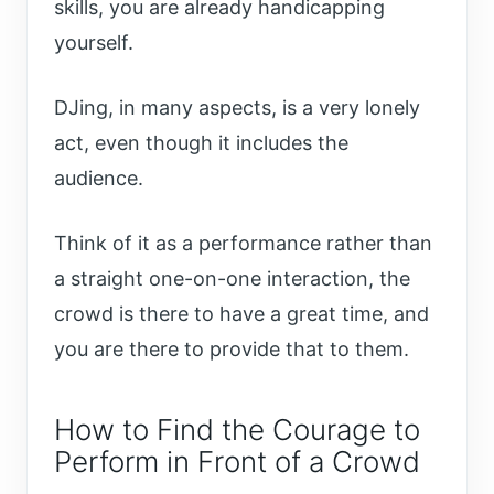
skills, you are already handicapping
yourself.
DJing, in many aspects, is a very lonely
act, even though it includes the
audience.
Think of it as a performance rather than
a straight one-on-one interaction, the
crowd is there to have a great time, and
you are there to provide that to them.
How to Find the Courage to
Perform in Front of a Crowd