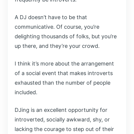
A DJ doesn’t have to be that
communicative. Of course, you’re
delighting thousands of folks, but you’re
up there, and they’re your crowd.
I think it’s more about the arrangement
of a social event that makes introverts
exhausted than the number of people
included.
DJing is an excellent opportunity for
introverted, socially awkward, shy, or
lacking the courage to step out of their