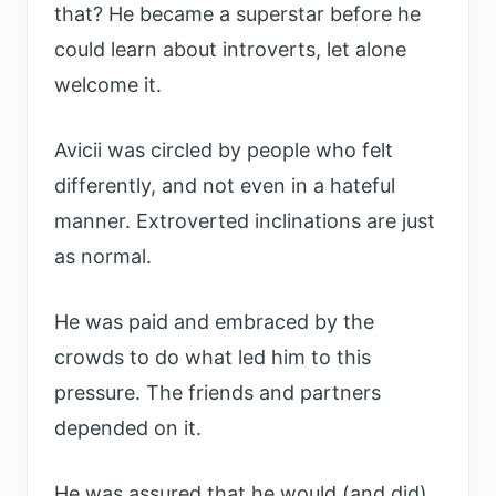
that? He became a superstar before he
could learn about introverts, let alone
welcome it.
Avicii was circled by people who felt
differently, and not even in a hateful
manner. Extroverted inclinations are just
as normal.
He was paid and embraced by the
crowds to do what led him to this
pressure. The friends and partners
depended on it.
He was assured that he would (and did)