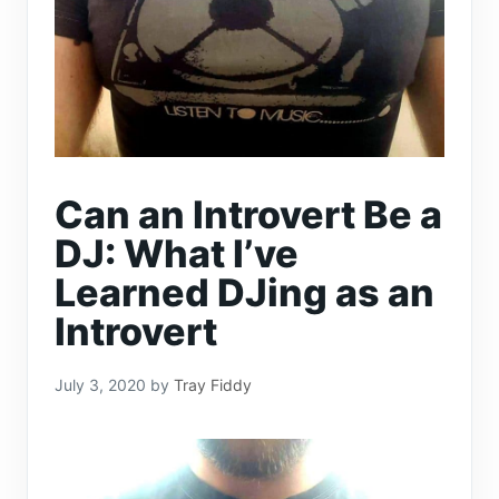
Can an Introvert Be a
DJ: What I’ve
Learned DJing as an
Introvert
July 3, 2020
by
Tray Fiddy