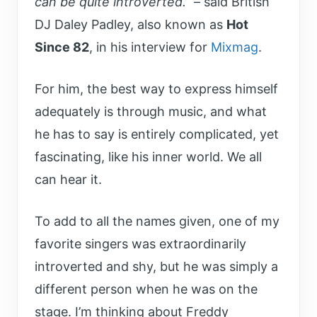
can be quite introverted.”
– said British
DJ Daley Padley, also known as
Hot
Since 82
, in his interview for
Mixmag
.
For him, the best way to express himself
adequately is through music, and what
he has to say is entirely complicated, yet
fascinating, like his inner world. We all
can hear it.
To add to all the names given, one of my
favorite singers was extraordinarily
introverted and shy, but he was simply a
different person when he was on the
stage. I’m thinking about Freddy