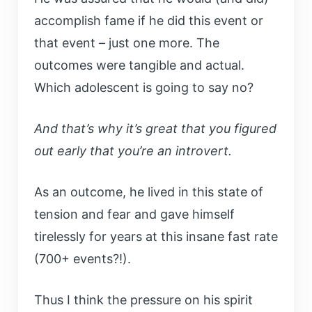
accomplish fame if he did this event or
that event – just one more. The
outcomes were tangible and actual.
Which adolescent is going to say no?
And that’s why it’s great that you figured
out early that you’re an introvert.
As an outcome, he lived in this state of
tension and fear and gave himself
tirelessly for years at this insane fast rate
(700+ events?!).
Thus I think the pressure on his spirit