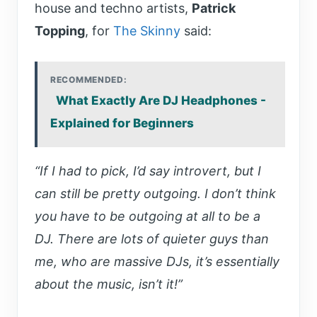
house and techno artists,
Patrick
Topping
, for
The Skinny
said:
RECOMMENDED:
What Exactly Are DJ Headphones -
Explained for Beginners
“If I had to pick, I’d say introvert, but I
can still be pretty outgoing. I don’t think
you have to be outgoing at all to be a
DJ. There are lots of quieter guys than
me, who are massive DJs, it’s essentially
about the music, isn’t it!”