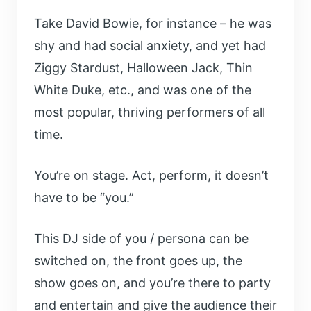
Take David Bowie, for instance – he was
shy and had social anxiety, and yet had
Ziggy Stardust, Halloween Jack, Thin
White Duke, etc., and was one of the
most popular, thriving performers of all
time.
You’re on stage. Act, perform, it doesn’t
have to be “you.”
T
his DJ side of you / persona can be
switched on, the front goes up, the
show goes on, and you’re there to party
and entertain and give the audience their