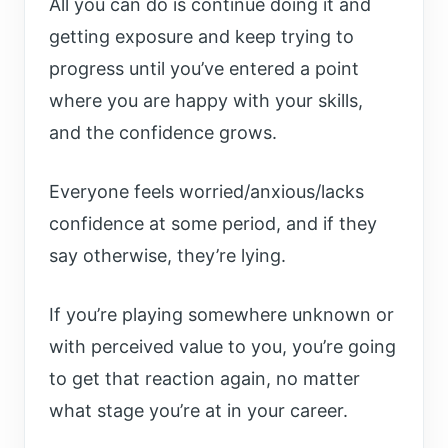
All you can do is continue doing it and
getting exposure and keep trying to
progress until you’ve entered a point
where you are happy with your skills,
and the confidence grows.
Everyone feels worried/anxious/lacks
confidence at some period, and if they
say otherwise, they’re lying.
If you’re playing somewhere unknown or
with perceived value to you, you’re going
to get that reaction again, no matter
what stage you’re at in your career.