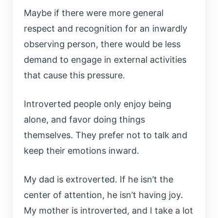
Maybe if there were more general
respect and recognition for an inwardly
observing person, there would be less
demand to engage in external activities
that cause this pressure.
Introverted people only enjoy being
alone, and favor doing things
themselves. They prefer not to talk and
keep their emotions inward.
My dad is extroverted. If he isn’t the
center of attention, he isn’t having joy.
My mother is introverted, and I take a lot