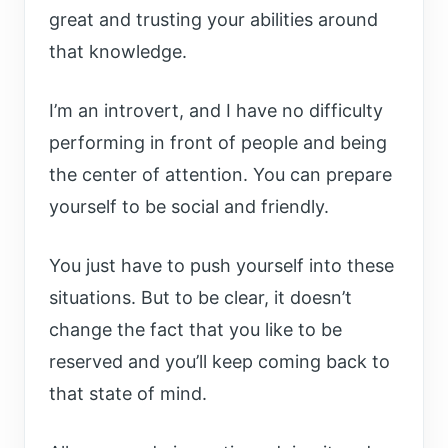
great and trusting your abilities around
that knowledge.
I’m an introvert, and I have no difficulty
performing in front of people and being
the center of attention. You can prepare
yourself to be social and friendly.
You just have to push yourself into these
situations. But to be clear, it doesn’t
change the fact that you like to be
reserved and you’ll keep coming back to
that state of mind.