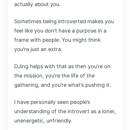
actually about you.
Sometimes being introverted makes you
feel like you don’t have a purpose in a
frame with people. You might think
you’re just an extra.
DJing helps with that as then you’re on
the mission, you’re the life of the
gathering, and you’re what’s pushing it.
I have personally seen people’s
understanding of the introvert as a loner,
unenergetic, unfriendly.