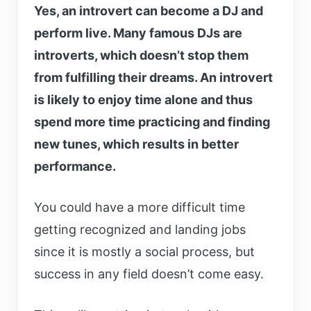
Yes, an introvert can become a DJ and
perform live. Many famous DJs are
introverts, which doesn’t stop them
from fulfilling their dreams. An introvert
is likely to enjoy time alone and thus
spend more time practicing and finding
new tunes, which results in better
performance.
You could have a more difficult time
getting recognized and landing jobs
since it is mostly a social process, but
success in any field doesn’t come easy.