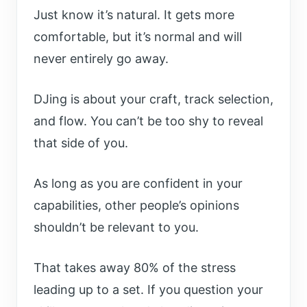
Just know it’s natural. It gets more
comfortable, but it’s normal and will
never entirely go away.
DJing is about your craft, track selection,
and flow. You can’t be too shy to reveal
that side of you.
As long as you are confident in your
capabilities, other people’s opinions
shouldn’t be relevant to you.
That takes away 80% of the stress
leading up to a set. If you question your