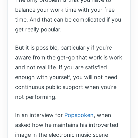
balance your work time with your free
time. And that can be complicated if you
get really popular.
But it is possible, particularly if you’re
aware from the get-go that work is work
and not real life. If you are satisfied
enough with yourself, you will not need
continuous public support when you’re
not performing.
In an interview for
Popspoken
, when
asked how he maintains his introverted
image in the electronic music scene