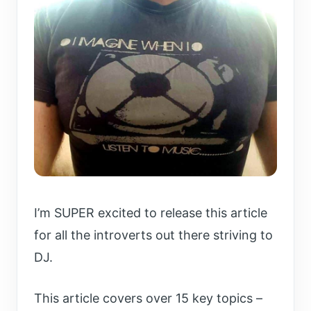
I’m SUPER excited to release this article
for all the introverts out there striving to
DJ.
This article covers over 15 key topics –