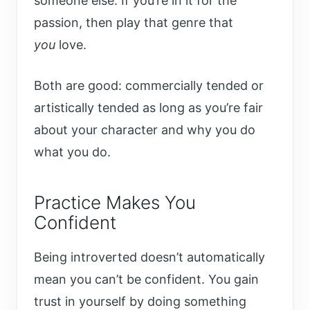
someone else. If you’re in it for the
passion, then play that genre that
you
love.
Both are good: commercially tended or
artistically tended as long as you’re fair
about your character and why you do
what you do.
Practice Makes You
Confident
Being introverted doesn’t automatically
mean you can’t be confident. You gain
trust in yourself by doing something