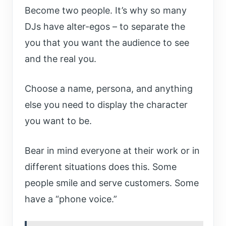
Become two people. It’s why so many
DJs have alter-egos – to separate the
you that you want the audience to see
and the real you.
Choose a name, persona, and anything
else you need to display the character
you want to be.
Bear in mind everyone at their work or in
different situations does this. Some
people smile and serve customers. Some
have a “phone voice.”