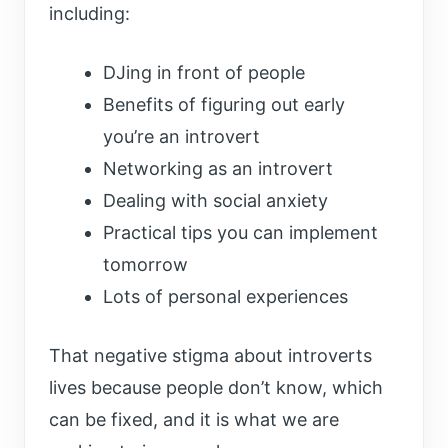
including:
DJing in front of people
Benefits of figuring out early
you’re an introvert
Networking as an introvert
Dealing with social anxiety
Practical tips you can implement
tomorrow
Lots of personal experiences
That negative stigma about introverts
lives because people don’t know, which
can be fixed, and it is what we are