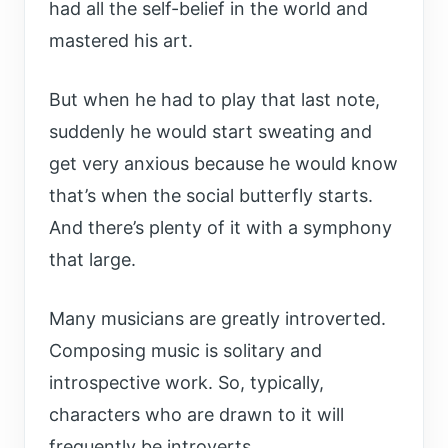
had all the self-belief in the world and
mastered his art.
But when he had to play that last note,
suddenly he would start sweating and
get very anxious because he would know
that’s when the social butterfly starts.
And there’s plenty of it with a symphony
that large.
Many musicians are greatly introverted.
Composing music is solitary and
introspective work. So, typically,
characters who are drawn to it will
frequently be introverts.