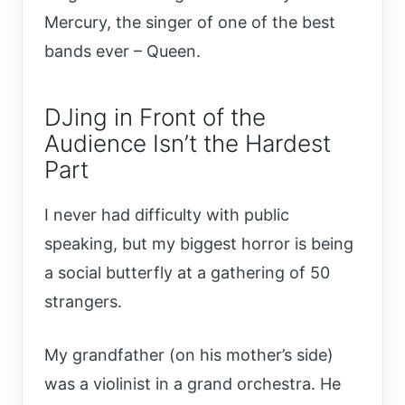
Mercury, the singer of one of the best
bands ever – Queen.
DJing in Front of the
Audience Isn’t the Hardest
Part
I never had difficulty with public
speaking, but my biggest horror is being
a social butterfly at a gathering of 50
strangers.
My grandfather (on his mother’s side)
was a violinist in a grand orchestra. He