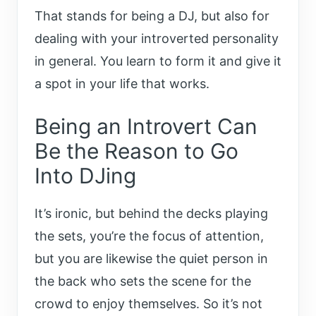
That stands for being a DJ, but also for
dealing with your introverted personality
in general. You learn to form it and give it
a spot in your life that works.
Being an Introvert Can
Be the Reason to Go
Into DJing
It’s ironic, but behind the decks playing
the sets, you’re the focus of attention,
but you are likewise the quiet person in
the back who sets the scene for the
crowd to enjoy themselves. So it’s not