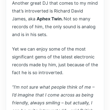
Another great DJ that comes to my mind
that’s introverted is Richard David
James, aka
Aphex Twin.
Not so many
records of him, the only sound is analog
and is in his sets.
Yet we can enjoy some of the most
significant gems of the latest electronic
records made by him, just because of the
fact he is so introverted.
“I’m not sure what people think of me –
I’d imagine that I come across as being
friendly, always smiling – but actually, I