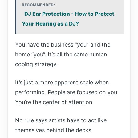
RECOMMENDED:
DJ Ear Protection - How to Protect
Your Hearing as a DJ?
You have the business “you” and the
home “you”. It’s all the same human
coping strategy.
It’s just a more apparent scale when
performing. People are focused on you.
You’re the center of attention.
No rule says artists have to act like
themselves behind the decks.