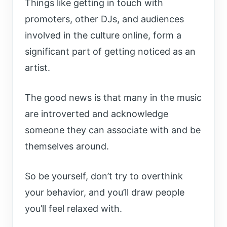
Things like getting in touch with
promoters, other DJs, and audiences
involved in the culture online, form a
significant part of getting noticed as an
artist.
The good news is that many in the music
are introverted and acknowledge
someone they can associate with and be
themselves around.
So be yourself, don’t try to overthink
your behavior, and you’ll draw people
you’ll feel relaxed with.