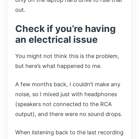
out.
Check if you’re having
an electrical issue
You might not think this is the problem,
but here’s what happened to me.
A few months back, I couldn’t make any
noise, so I mixed just with headphones
(speakers not connected to the RCA
output), and there were no sound drops.
When listening back to the last recording