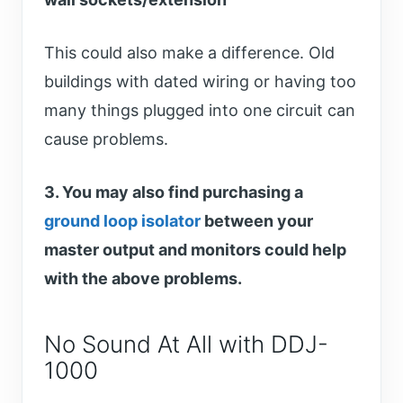
This could also make a difference. Old
buildings with dated wiring or having too
many things plugged into one circuit can
cause problems.
3. You may also find purchasing a
ground loop isolator
between your
master output and monitors could help
with the above problems.
No Sound At All with DDJ-
1000