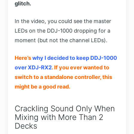
glitch.
In the video, you could see the master
LEDs on the DDJ-1000 dropping for a
moment (but not the channel LEDs).
Here’s
why I decided to keep DDJ-1000
over XDJ-RX2
. If you ever wanted to
switch to a standalone controller, this
might be a good read.
Crackling Sound Only When
Mixing with More Than 2
Decks