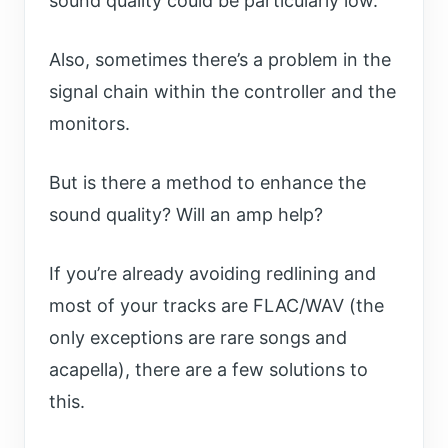
sound quality could be particularly low.
Also, sometimes there’s a problem in the
signal chain within the controller and the
monitors.
But is there a method to enhance the
sound quality? Will an amp help?
If you’re already avoiding redlining and
most of your tracks are FLAC/WAV (the
only exceptions are rare songs and
acapella), there are a few solutions to
this.