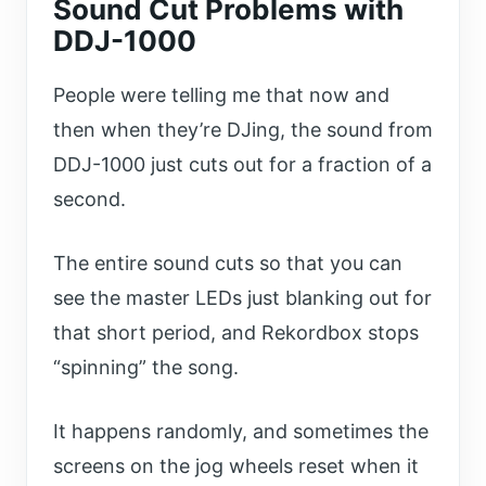
Sound Cut Problems with
DDJ-1000
People were telling me that now and
then when they’re DJing, the sound from
DDJ-1000 just cuts out for a fraction of a
second.
The entire sound cuts so that you can
see the master LEDs just blanking out for
that short period, and Rekordbox stops
“spinning” the song.
It happens randomly, and sometimes the
screens on the jog wheels reset when it