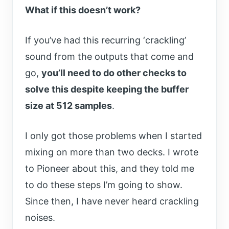
What if this doesn’t work?
If you’ve had this recurring ‘crackling’
sound from the outputs that come and
go,
you’ll need to do other checks to
solve this despite keeping the buffer
size at 512 samples
.
I only got those problems when I started
mixing on more than two decks. I wrote
to Pioneer about this, and they told me
to do these steps I’m going to show.
Since then, I have never heard crackling
noises.