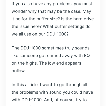
If you also have any problems, you must
wonder why that may be the case. May
it be for the buffer size? Is the hard drive
the issue here? What buffer settings do
we all use on our DDJ-1000?
The DDJ-1000 sometimes truly sounds
like someone got carried away with EQ
on the highs. The low end appears
hollow.
In this article, I want to go through all
the problems with sound you could have
with DDJ-1000. And, of course, try to