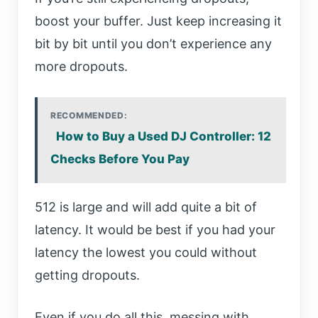
boost your buffer. Just keep increasing it
bit by bit until you don’t experience any
more dropouts.
RECOMMENDED:
How to Buy a Used DJ Controller: 12
Checks Before You Pay
512 is large and will add quite a bit of
latency. It would be best if you had your
latency the lowest you could without
getting dropouts.
Even if you do all this, messing with