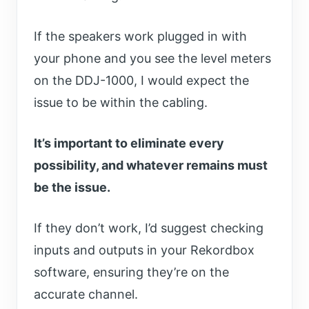
If the speakers work plugged in with
your phone and you see the level meters
on the DDJ-1000, I would expect the
issue to be within the cabling.
It’s important to eliminate every
possibility, and whatever remains must
be the issue.
If they don’t work, I’d suggest checking
inputs and outputs in your Rekordbox
software, ensuring they’re on the
accurate channel.