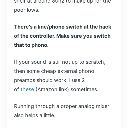
shelf at around 80hz to make up for the
poor lows.
There’s a line/phono switch at the back
of the controller. Make sure you switch
that to phono.
If your sound is still not up to scratch,
then some cheap external phono
preamps should work. I use 2
of
these
(Amazon link) sometimes.
Running through a proper analog mixer
also helps a little.