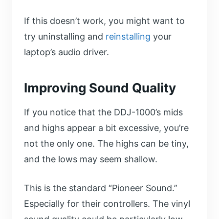
If this doesn’t work, you might want to
try uninstalling and
reinstalling
your
laptop’s audio driver.
Improving S
ound
Q
uality
If you notice that the DDJ-1000’s mids
and highs appear a bit excessive, you’re
not the only one. The highs can be tiny,
and the lows may seem shallow.
This is the standard “Pioneer Sound.”
Especially for their controllers. The vinyl