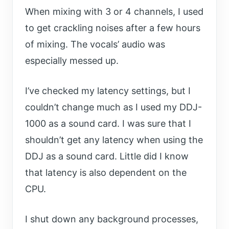
When mixing with 3 or 4 channels, I used
to get crackling noises after a few hours
of mixing. The vocals’ audio was
especially messed up.
I’ve checked my latency settings, but I
couldn’t change much as I used my DDJ-
1000 as a sound card. I was sure that I
shouldn’t get any latency when using the
DDJ as a sound card. Little did I know
that latency is also dependent on the
CPU.
I shut down any background processes,