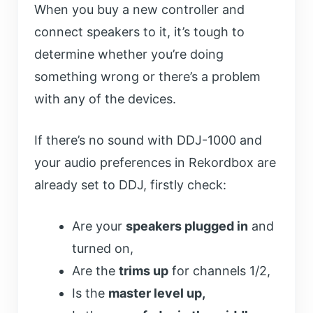
When you buy a new controller and
connect speakers to it, it’s tough to
determine whether you’re doing
something wrong or there’s a problem
with any of the devices.
If there’s no sound with DDJ-1000 and
your audio preferences in Rekordbox are
already set to DDJ, firstly check:
Are your
speakers plugged in
and
turned on,
Are the
trims up
for channels 1/2,
Is the
master level up,