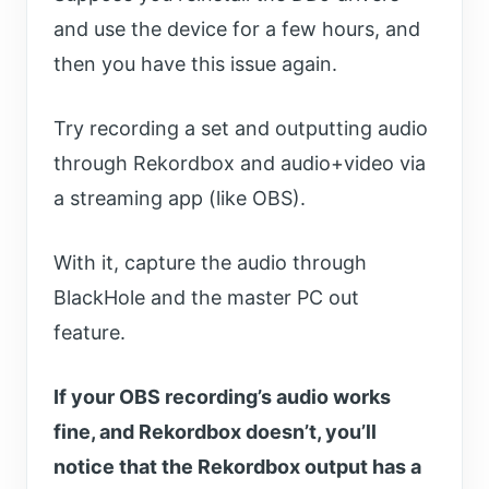
and use the device for a few hours, and
then you have this issue again.
Try recording a set and outputting audio
through Rekordbox and audio+video via
a streaming app (like OBS).
With it, capture the audio through
BlackHole and the master PC out
feature.
If your OBS recording’s audio works
fine, and Rekordbox doesn’t, you’ll
notice that the Rekordbox output has a