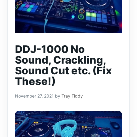
DDJ-1000 No
Sound, Crackling,
Sound Cut etc. (Fix
These!)
November 27, 2021
by
Tray Fiddy