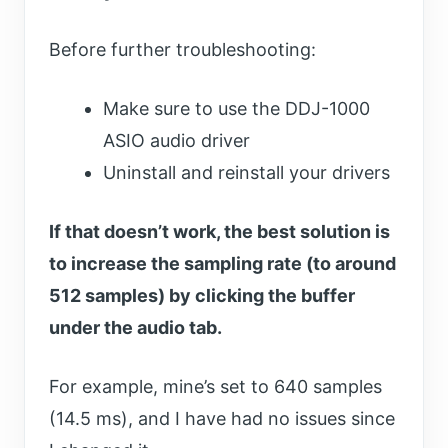
Before further troubleshooting:
Make sure to use the DDJ-1000
ASIO audio driver
Uninstall and reinstall your drivers
If that doesn’t work, the best solution is
to increase the sampling rate (to around
512 samples) by clicking the buffer
under the audio tab.
For example, mine’s set to 640 samples
(14.5 ms), and I have had no issues since