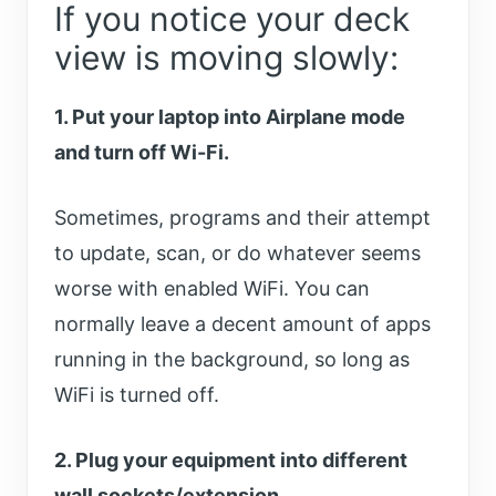
If you notice your deck
view is moving slowly:
1. Put your laptop into Airplane mode
and turn off Wi-Fi.
Sometimes, programs and their attempt
to update, scan, or do whatever seems
worse with enabled WiFi. You can
normally leave a decent amount of apps
running in the background, so long as
WiFi is turned off.
2. Plug your equipment into different
wall sockets/extension