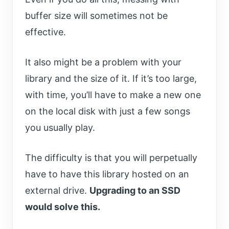
buffer size will sometimes not be
effective.
It also might be a problem with your
library and the size of it. If it’s too large,
with time, you’ll have to make a new one
on the local disk with just a few songs
you usually play.
The difficulty is that you will perpetually
have to have this library hosted on an
external drive.
Upgrading to an SSD
would solve this.