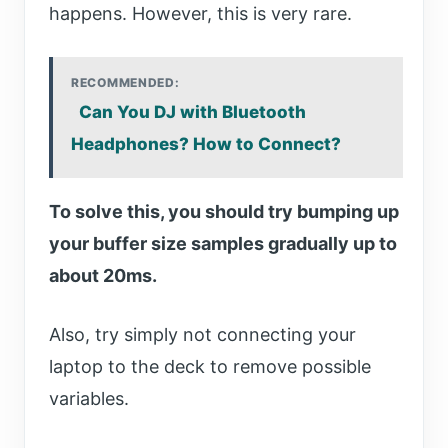
happens. However, this is very rare.
RECOMMENDED:
Can You DJ with Bluetooth
Headphones? How to Connect?
To solve this, you should try bumping up
your buffer size samples gradually up to
about 20ms.
Also, try simply not connecting your
laptop to the deck to remove possible
variables.