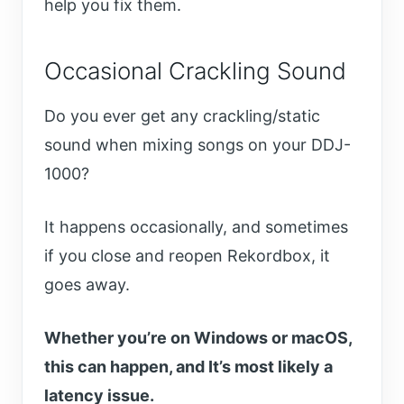
help you fix them.
Occasional Crackling Sound
Do you ever get any crackling/static
sound when mixing songs on your DDJ-
1000?
It happens occasionally, and sometimes
if you close and reopen Rekordbox, it
goes away.
Whether you’re on Windows or macOS,
this can happen, and It’s most likely a
latency issue.