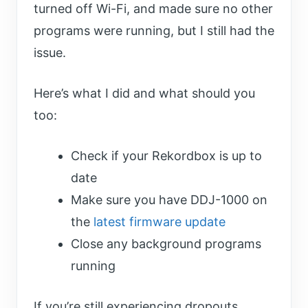
turned off Wi-Fi, and made sure no other
programs were running, but I still had the
issue.
Here’s what I did and what should you
too:
Check if your Rekordbox is up to
date
Make sure you have DDJ-1000 on
the
latest firmware update
Close any background programs
running
If you’re still experiencing dropouts,