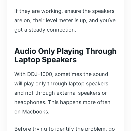
If they are working, ensure the speakers
are on, their level meter is up, and you’ve
got a steady connection.
Audio Only Playing Through
Laptop Speakers
With DDJ-1000, sometimes the sound
will play only through laptop speakers
and not through external speakers or
headphones. This happens more often
on Macbooks.
Before trying to identify the problem, go