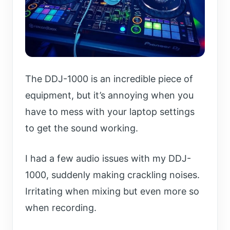
The DDJ-1000 is an incredible piece of
equipment, but it’s annoying when you
have to mess with your laptop settings
to get the sound working.
I had a few audio issues with my DDJ-
1000, suddenly making crackling noises.
Irritating when mixing but even more so
when recording.