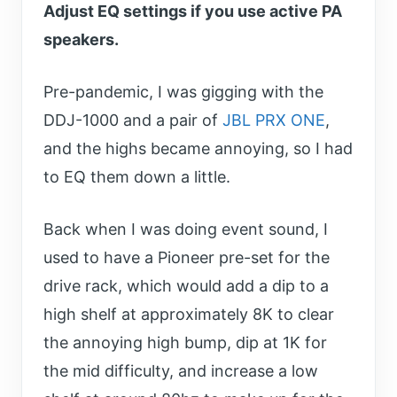
Adjust EQ settings if you use active PA
speakers.
Pre-pandemic, I was gigging with the
DDJ-1000 and a pair of
JBL PRX ONE
,
and the highs became annoying, so I had
to EQ them down a little.
Back when I was doing event sound, I
used to have a Pioneer pre-set for the
drive rack, which would add a dip to a
high shelf at approximately 8K to clear
the annoying high bump, dip at 1K for
the mid difficulty, and increase a low