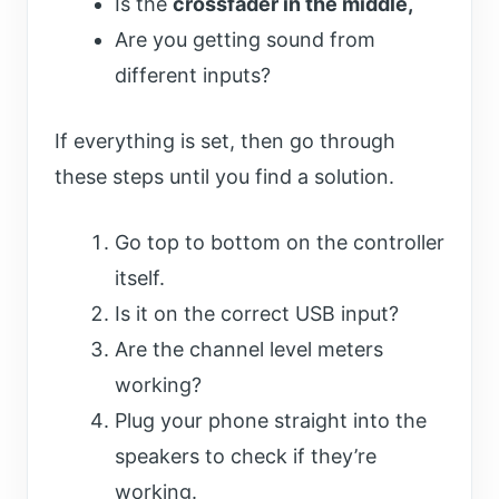
Is the
crossfader in the middle,
Are you getting sound from
different inputs?
If everything is set, then go through
these steps until you find a solution.
Go top to bottom on the controller
itself.
Is it on the correct USB input?
Are the channel level meters
working?
Plug your phone straight into the
speakers to check if they’re
working.