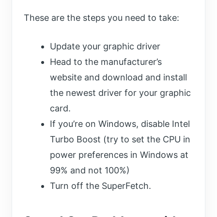
These are the steps you need to take:
Update your graphic driver
Head to the manufacturer’s
website and download and install
the newest driver for your graphic
card.
If you’re on Windows, disable Intel
Turbo Boost (try to set the CPU in
power preferences in Windows at
99% and not 100%)
Turn off the SuperFetch.