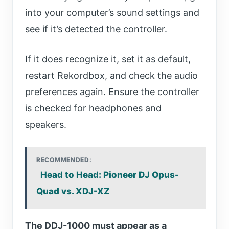
into your computer’s sound settings and
see if it’s detected the controller.
If it does recognize it, set it as default,
restart Rekordbox, and check the audio
preferences again. Ensure the controller
is checked for headphones and
speakers.
RECOMMENDED:
Head to Head: Pioneer DJ Opus-
Quad vs. XDJ-XZ
The DDJ-1000 must appear as a