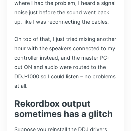
where I had the problem, I heard a signal
noise just before the sound went back
up, like I was reconnecting the cables.
On top of that, I just tried mixing another
hour with the speakers connected to my
controller instead, and the master PC-
out ON and audio were routed to the
DDJ-1000 so I could listen – no problems
at all.
Rekordbox output
sometimes has a glitch
Suppose you reinstall the DDJ drivers