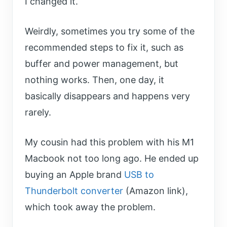
I changed it.
Weirdly, sometimes you try some of the
recommended steps to fix it, such as
buffer and power management, but
nothing works. Then, one day, it
basically disappears and happens very
rarely.
My cousin had this problem with his M1
Macbook not too long ago. He ended up
buying an Apple brand
USB to
Thunderbolt converter
(Amazon link),
which took away the problem.