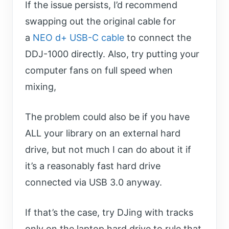
If the issue persists, I’d recommend
swapping out the original cable for
a
NEO d+ USB-C cable
to connect the
DDJ-1000 directly. Also, try putting your
computer fans on full speed when
mixing,
The problem could also be if you have
ALL your library on an external hard
drive, but not much I can do about it if
it’s a reasonably fast hard drive
connected via USB 3.0 anyway.
If that’s the case, try DJing with tracks
only on the laptop hard drive to rule that