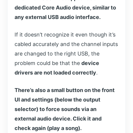
dedicated Core Audio device, similar to
any external USB audio interface.
If it doesn’t recognize it even though it’s
cabled accurately and the channel inputs
are changed to the right USB, the
problem could be that the
device
drivers are not loaded correctly
.
There’s also a small button on the front
UI and settings (below the output
selector) to force sounds via an
external audio device. Click it and
check again (play a song).