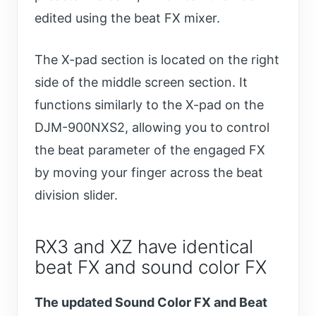
edited using the beat FX mixer.
The X-pad section is located on the right
side of the middle screen section. It
functions similarly to the X-pad on the
DJM-900NXS2, allowing you to control
the beat parameter of the engaged FX
by moving your finger across the beat
division slider.
RX3 and XZ have identical
beat FX and sound color FX
The updated Sound Color FX and Beat