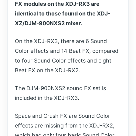
FX modules on the XDJ-RX3 are
identical to those found on the XDJ-
XZ/DJM-900NXS2 mixer.
On the XDJ-RX3, there are 6 Sound
Color effects and 14 Beat FX, compared
to four Sound Color effects and eight
Beat FX on the XDJ-RX2.
The DJM-900NXS2 sound FX set is
included in the XDJ-RX3.
Space and Crush FX are Sound Color
effects are missing from the XDJ-RX2,
which had only four basic Sound Color