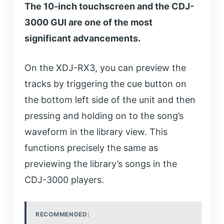
The 10-inch touchscreen and the CDJ-
3000 GUI are one of the most
significant advancements.
On the XDJ-RX3, you can preview the
tracks by triggering the cue button on
the bottom left side of the unit and then
pressing and holding on to the song’s
waveform in the library view. This
functions precisely the same as
previewing the library’s songs in the
CDJ-3000 players.
RECOMMENDED: