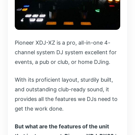
Pioneer XDJ-XZ is a pro, all-in-one 4-
channel system DJ system excellent for
events, a pub or club, or home DJing.
With its proficient layout,
sturdily built,
and outstanding club-ready sound, it
provides all the
features we DJs need to
get the work done.
But what are the features of the unit