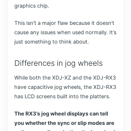
graphics chip.
This isn’t a major flaw because it doesn’t
cause any issues when used normally. It’s
just something to think about.
Differences in jog wheels
While both the XDJ-XZ and the XDJ-RX3
have capacitive jog wheels, the XDJ-RX3
has LCD screens built into the platters.
The RX3’s jog wheel displays can tell
you whether the sync or slip modes are