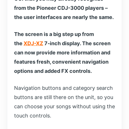
from the Pioneer CDJ-3000 players –
the user interfaces are nearly the same.
The screen is a big step up from
the
XDJ-XZ
7-inch display. The screen
can now provide more information and
features fresh, convenient navigation
options and added FX controls.
Navigation buttons and category search
buttons are still there on the unit, so you
can choose your songs without using the
touch controls.