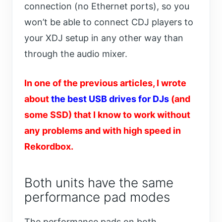
connection (no Ethernet ports), so you
won’t be able to connect CDJ players to
your XDJ setup in any other way than
through the audio mixer.
In one of the previous articles, I wrote
about
the best USB drives for DJs
(and
some SSD) that I know to work without
any problems and with high speed in
Rekordbox.
Both units have the same
performance pad modes
The performance pads on both