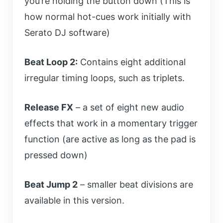
you’re holding the button down (This is
how normal hot-cues work initially with
Serato DJ software)
Beat Loop 2:
Contains eight additional
irregular timing loops, such as triplets.
Release FX
– a set of eight new audio
effects that work in a momentary trigger
function (are active as long as the pad is
pressed down)
Beat Jump 2
– smaller beat divisions are
available in this version.