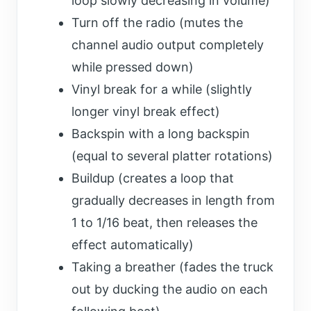
loop slowly decreasing in volume)
Turn off the radio (mutes the
channel audio output completely
while pressed down)
Vinyl break for a while (slightly
longer vinyl break effect)
Backspin with a long backspin
(equal to several platter rotations)
Buildup (creates a loop that
gradually decreases in length from
1 to 1/16 beat, then releases the
effect automatically)
Taking a breather (fades the truck
out by ducking the audio on each