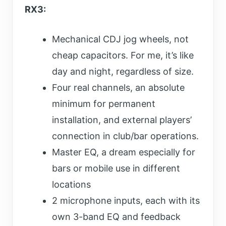
RX3:
Mechanical CDJ jog wheels, not
cheap capacitors. For me, it’s like
day and night, regardless of size.
Four real channels, an absolute
minimum for permanent
installation, and external players’
connection in club/bar operations.
Master EQ, a dream especially for
bars or mobile use in different
locations
2 microphone inputs, each with its
own 3-band EQ and feedback