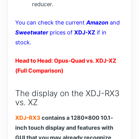
reducer.
You can check the current
Amazon
and
Sweetwater
prices of
XDJ-XZ
if in
stock.
Head to Head: Opus-Quad vs. XDJ-XZ
(Full Comparison)
The display on the XDJ-RX3
vs. XZ
XDJ-RX3
contains a 1280×800 10.1-
inch touch display and features with
GUI that you may already recognize