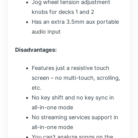
Jog wheel tension adjustment
knobs for decks 1 and 2
Has an extra 3.5mm aux portable
audio input
Disadvantages:
Features just a resistive touch
screen – no multi-touch, scrolling,
etc.
No key shift and no key sync in
all-in-one mode
No streaming services support in
all-in-one mode
You can’t analyze songs on the