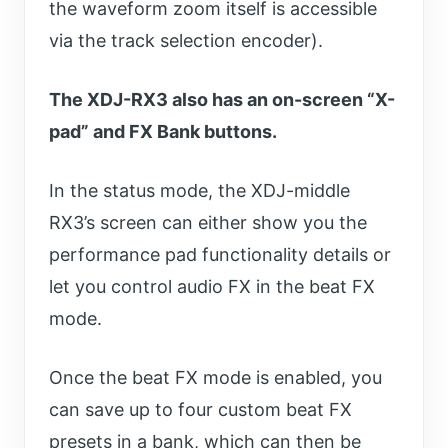
the waveform zoom itself is accessible
via the track selection encoder).
The XDJ-RX3 also has an on-screen “X-
pad” and FX Bank buttons.
In the status mode, the XDJ-middle
RX3’s screen can either show you the
performance pad functionality details or
let you control audio FX in the beat FX
mode.
Once the beat FX mode is enabled, you
can save up to four custom beat FX
presets in a bank, which can then be