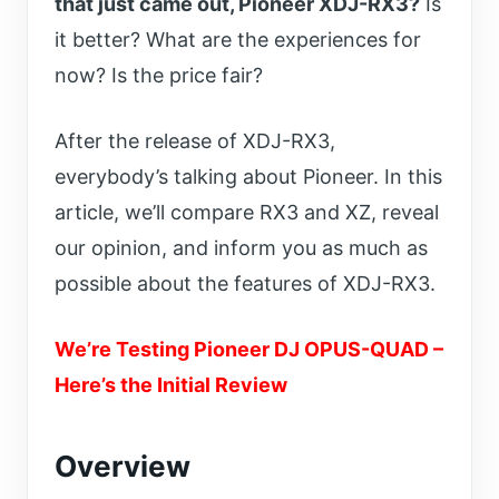
that just came out, Pioneer XDJ-RX3?
Is
it better? What are the experiences for
now? Is the price fair?
After the release of XDJ-RX3,
everybody’s talking about Pioneer.
In this
article, we’ll compare RX3 and XZ, reveal
our opinion, and inform you as much as
possible about the features of XDJ-RX3.
We’re Testing Pioneer DJ OPUS-QUAD –
Here’s the Initial Review
Overview