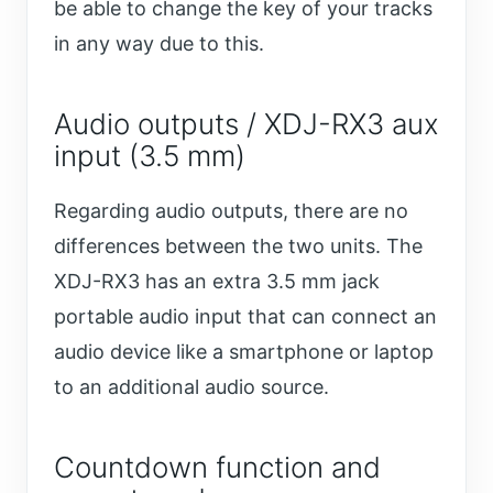
be able to change the key of your tracks
in any way due to this.
Audio outputs / XDJ-RX3 aux
input (3.5 mm)
Regarding audio outputs, there are no
differences between the two units. The
XDJ-RX3 has an extra 3.5 mm jack
portable audio input that can connect an
audio device like a smartphone or laptop
to an additional audio source.
Countdown function and