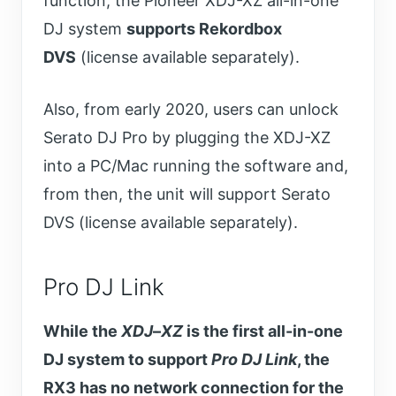
function, the Pioneer XDJ-XZ all-in-one
DJ system
supports Rekordbox
DVS
(license available separately).
Also, from early 2020, users can unlock
Serato DJ Pro by plugging the XDJ-XZ
into a PC/Mac running the software and,
from then, the unit will support Serato
DVS (license available separately).
Pro DJ Link
While the
XDJ
–
XZ
is the first all-in-one
DJ system to support
Pro DJ Link
, the
RX3 has no network connection for the