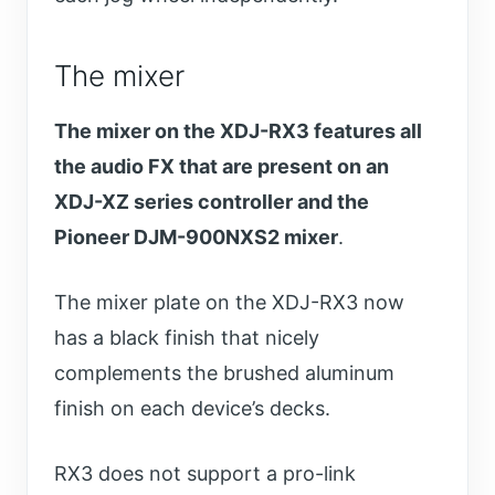
The mixer
The mixer on the XDJ-RX3 features all
the audio FX that are present on an
XDJ-XZ series controller and the
Pioneer DJM-900NXS2 mixer
.
The mixer plate on the XDJ-RX3 now
has a black finish that nicely
complements the brushed aluminum
finish on each device’s decks.
RX3 does not support a pro-link