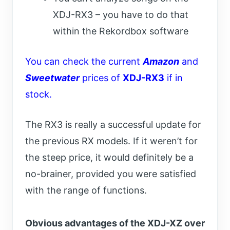
XDJ-RX3 – you have to do that
within the Rekordbox software
You can check the current
Amazon
and
Sweetwater
prices of
XDJ-RX3
if in
stock.
The RX3 is really a successful update for
the previous RX models. If it weren’t for
the steep price, it would definitely be a
no-brainer, provided you were satisfied
with the range of functions.
Obvious advantages of the XDJ-XZ over