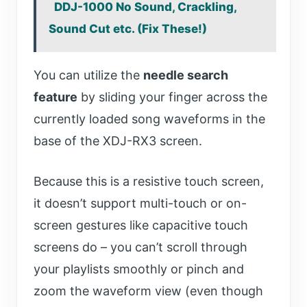
DDJ-1000 No Sound, Crackling,
Sound Cut etc. (Fix These!)
You can utilize the
needle search
feature
by sliding your finger across the
currently loaded song waveforms in the
base of the XDJ-RX3 screen.
Because this is a resistive touch screen,
it doesn’t support multi-touch or on-
screen gestures like capacitive touch
screens do – you can’t scroll through
your playlists smoothly or pinch and
zoom the waveform view (even though