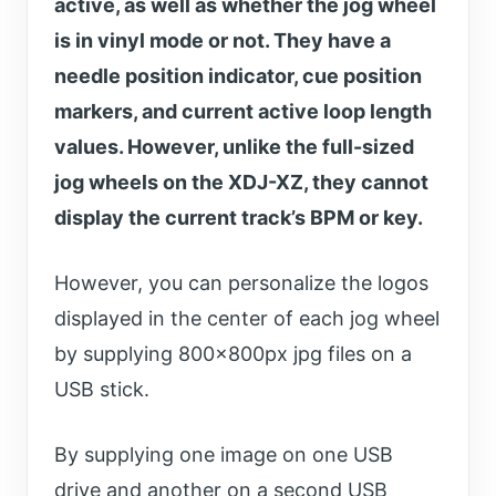
active, as well as whether the jog wheel
is in vinyl mode or not. They have a
needle position indicator, cue position
markers, and current active loop length
values. However, unlike the full-sized
jog wheels on the XDJ-XZ, they cannot
display the current track’s BPM or key.
However, you can personalize the logos
displayed in the center of each jog wheel
by supplying 800x800px jpg files on a
USB stick.
By supplying one image on one USB
drive and another on a second USB