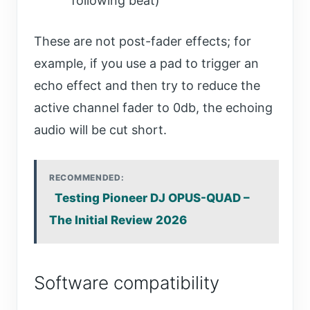
following beat)
These are not post-fader effects; for
example, if you use a pad to trigger an
echo effect and then try to reduce the
active channel fader to 0db, the echoing
audio will be cut short.
RECOMMENDED:
Testing Pioneer DJ OPUS-QUAD –
The Initial Review 2026
Software compatibility