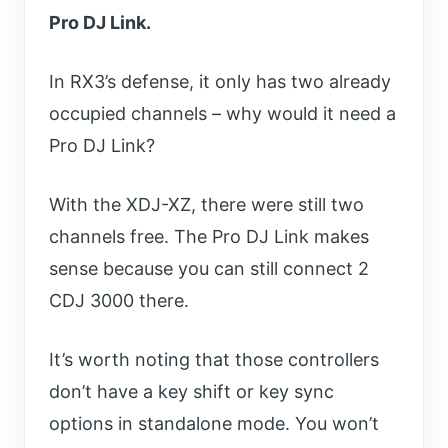
Pro DJ Link.
In RX3’s defense, it only has two already
occupied channels – why would it need a
Pro DJ Link?
With the XDJ-XZ, there were still two
channels free. The Pro DJ Link makes
sense because you can still connect 2
CDJ 3000 there.
It’s worth noting that those controllers
don’t have a key shift or key sync
options in standalone mode. You won’t