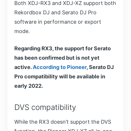
Both XDJ-RX3 and XDJ-XZ support both
Rekordbox DJ and Serato DJ Pro
software in performance or export
mode.
Regarding RX3, the support for Serato
has been confirmed but is not yet
active.
According to Pioneer
, Serato DJ
Pro compatibility will be available in
early 2022.
DVS compatibility
While the RX3 doesn’t support the DVS