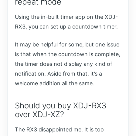
repeat mode
Using the in-built timer app on the XDJ-
RX3, you can set up a countdown timer.
It may be helpful for some, but one issue
is that when the countdown is complete,
the timer does not display any kind of
notification. Aside from that, it’s a
welcome addition all the same.
Should you buy XDJ-RX3
over XDJ-XZ?
The RX3 disappointed me. It is too