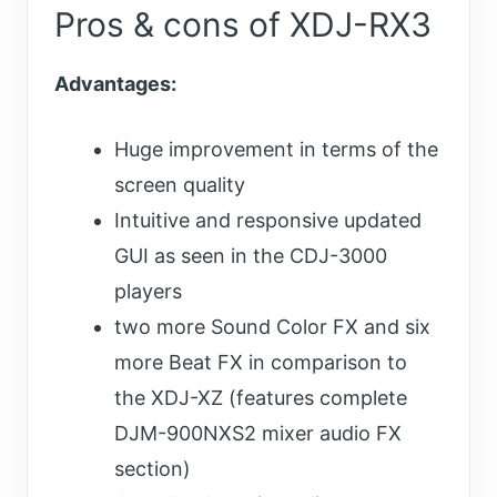
Pros & cons of XDJ-RX3
Advantages:
Huge improvement in terms of the
screen quality
Intuitive and responsive updated
GUI as seen in the CDJ-3000
players
two more Sound Color FX and six
more Beat FX in comparison to
the XDJ-XZ (features complete
DJM-900NXS2 mixer audio FX
section)