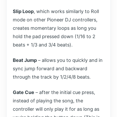
Slip Loop
, which works similarly to Roll
mode on other Pioneer DJ controllers,
creates momentary loops as long you
hold the pad pressed down (1/16 to 2
beats + 1/3 and 3/4 beats).
Beat Jump
– allows you to quickly and in
sync jump forward and backward
through the track by 1/2/4/8 beats.
Gate Cue
– after the initial cue press,
instead of playing the song, the
controller will only play it for as long as