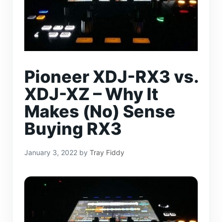
Pioneer XDJ-RX3 vs.
XDJ-XZ – Why It
Makes (No) Sense
Buying RX3
January 3, 2022
by
Tray Fiddy