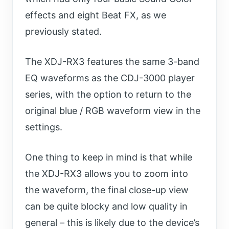
effects and eight Beat FX, as we
previously stated.
The XDJ-RX3 features the same 3-band
EQ waveforms as the CDJ-3000 player
series, with the option to return to the
original blue / RGB waveform view in the
settings.
One thing to keep in mind is that while
the XDJ-RX3 allows you to zoom into
the waveform, the final close-up view
can be quite blocky and low quality in
general – this is likely due to the device’s