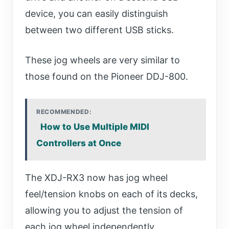
device, you can easily distinguish
between two different USB sticks.
These jog wheels are very similar to
those found on the Pioneer DDJ-800.
RECOMMENDED:
How to Use Multiple MIDI
Controllers at Once
The XDJ-RX3 now has jog wheel
feel/tension knobs on each of its decks,
allowing you to adjust the tension of
each jog wheel independently.