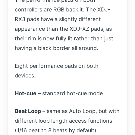
controllers are RGB backlit. The XDJ-
RX3 pads have a slightly different
appearance than the XDJ-XZ pads, as
their rim is now fully lit rather than just
having a black border all around.
Eight performance pads on both
devices.
Hot-cue
– standard hot-cue mode
Beat Loop
– same as Auto Loop, but with
different loop length access functions
(1/16 beat to 8 beats by default)