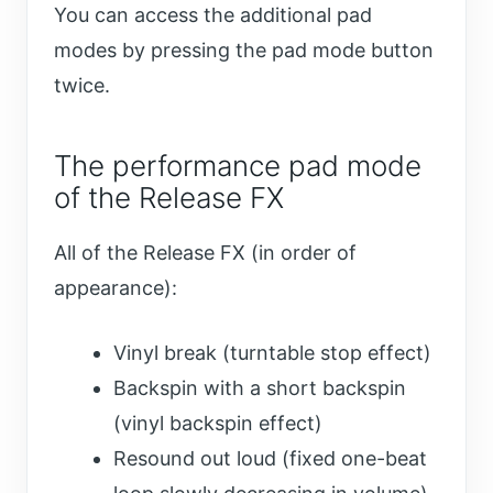
You can access the additional pad
modes by pressing the pad mode button
twice.
The performance pad mode
of the Release FX
All of the Release FX (in order of
appearance):
Vinyl break (turntable stop effect)
Backspin with a short backspin
(vinyl backspin effect)
Resound out loud (fixed one-beat