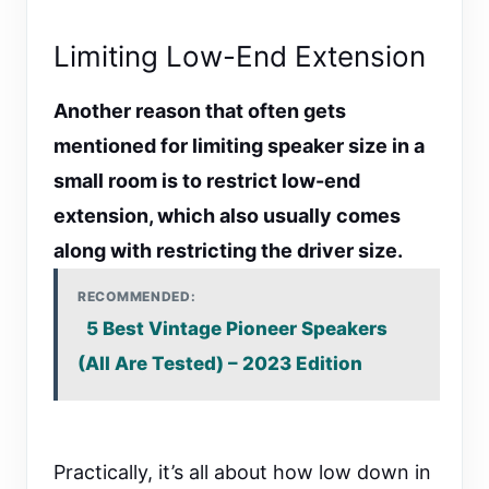
Limiting Low-End Extension
Another reason that often gets
mentioned for limiting speaker size in a
small room is to restrict low-end
extension, which also usually comes
along with restricting the driver size.
RECOMMENDED:
5 Best Vintage Pioneer Speakers
(All Are Tested) – 2023 Edition
Practically, it’s all about how low down in