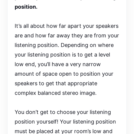
position.
It’s all about how far apart your speakers
are and how far away they are from your
listening position. Depending on where
your listening position is to get a level
low end, you’ll have a very narrow
amount of space open to position your
speakers to get that appropriate
complex balanced stereo image.
You don’t get to choose your listening
position yourself! Your listening position
must be placed at your room’s low and