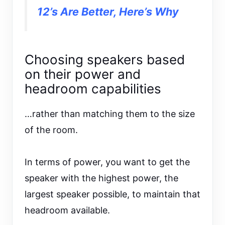
12’s Are Better, Here’s Why
Choosing speakers based
on their power and
headroom capabilities
…rather than matching them to the size
of the room.
In terms of power, you want to get the
speaker with the highest power, the
largest speaker possible, to maintain that
headroom available.