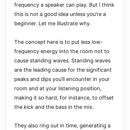
frequency a speaker can play. But I think
this is not a good idea unless you’re a
beginner. Let me illustrate why.
The concept here is to put less low-
frequency energy into the room not to
cause standing waves. Standing waves
are the leading cause for the significant
peaks and dips you’ll encounter in your
room and at your listening position,
making it so hard, for instance, to offset
the kick and the bass in the mix.
They also ring out in time, generating a