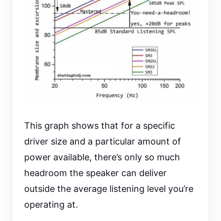
This graph shows that for a specific
driver size and a particular amount of
power available, there’s only so much
headroom the speaker can deliver
outside the average listening level you’re
operating at.