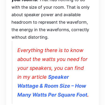
with the size of your room. That is only
about speaker power and available
headroom to represent the waveform,
the energy in the waveforms, correctly
without distorting.
Everything there is to know
about the watts you need for
your speakers, you can find
in my article
Speaker
Wattage & Room Size – How
Many Watts Per Square Foot
.