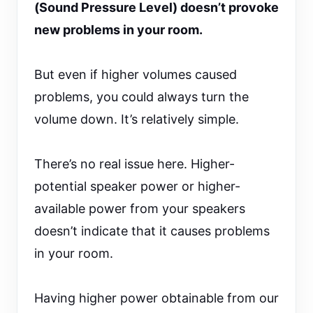
(Sound Pressure Level) doesn’t provoke
new problems in your room.
But even if higher volumes caused
problems, you could always turn the
volume down. It’s relatively simple.
There’s no real issue here. Higher-
potential speaker power or higher-
available power from your speakers
doesn’t indicate that it causes problems
in your room.
Having higher power obtainable from our