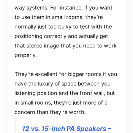
way systems. For instance, if you want
to use them in small rooms, they’re
normally just too bulky to test with the
positioning correctly and actually get
that stereo image that you need to work
properly.
They’re excellent for bigger rooms if you
have the luxury of space between your
listening position and the front wall, but
in small rooms, they’re just more of a
concern than they’re worth.
12 vs. 15-inch PA Speakers –