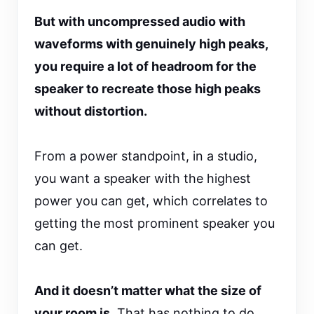
But with uncompressed audio with
waveforms with genuinely high peaks,
you require a lot of headroom for the
speaker to recreate those high peaks
without distortion.
From a power standpoint, in a studio,
you want a speaker with the highest
power you can get, which correlates to
getting the most prominent speaker you
can get.
And it doesn’t matter what the size of
your room is.
That has nothing to do