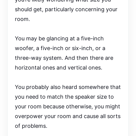
should get, particularly concerning your
room.
You may be glancing at a five-inch
woofer, a five-inch or six-inch, or a
three-way system. And then there are
horizontal ones and vertical ones.
You probably also heard somewhere that
you need to match the speaker size to
your room because otherwise, you might
overpower your room and cause all sorts
of problems.