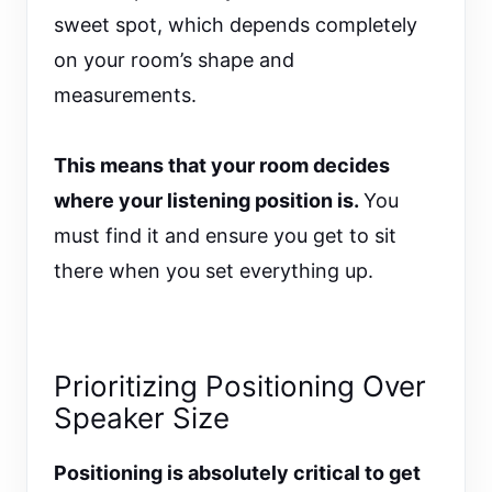
sweet spot, which depends completely
on your room’s shape and
measurements.
This means that your room decides
where your listening position is.
You
must find it and ensure you get to sit
there when you set everything up.
Prioritizing Positioning Over
Speaker Size
Positioning is absolutely critical to get