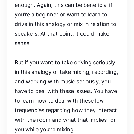
enough. Again, this can be beneficial if
you’re a beginner or want to learn to
drive in this analogy or mix in relation to
speakers. At that point, it could make
sense.
But if you want to take driving seriously
in this analogy or take mixing, recording,
and working with music seriously, you
have to deal with these issues. You have
to learn how to deal with these low
frequencies regarding how they interact
with the room and what that implies for
you while you’re mixing.