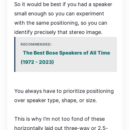
So it would be best if you had a speaker
small enough so you can experiment
with the same positioning, so you can
identify precisely that stereo image.
RECOMMENDED:
The Best Bose Speakers of All Time
(1972 - 2023)
You always have to prioritize positioning
over speaker type, shape, or size.
This is why I’m not too fond of these
horizontally laid out three-way or 2.5-