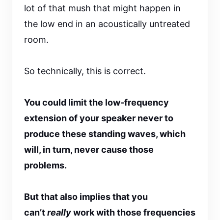
lot of that mush that might happen in
the low end in an acoustically untreated
room.
So technically, this is correct.
You could limit the low-frequency
extension of your speaker never to
produce these standing waves, which
will, in turn, never cause those
problems.
But that also implies that you
can’t
really
work with those frequencies