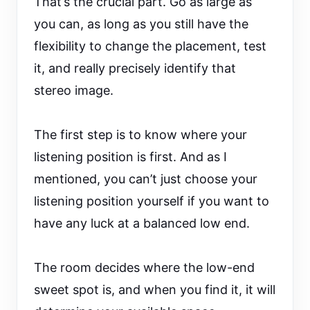
That’s the crucial part. Go as large as
you can, as long as you still have the
flexibility to change the placement, test
it, and really precisely identify that
stereo image.
The first step is to know where your
listening position is first. And as I
mentioned, you can’t just choose your
listening position yourself if you want to
have any luck at a balanced low end.
The room decides where the low-end
sweet spot is, and when you find it, it will