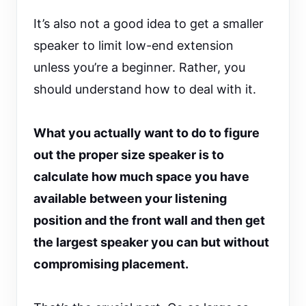
It’s also not a good idea to get a smaller
speaker to limit low-end extension
unless you’re a beginner. Rather, you
should understand how to deal with it.
What you actually want to do to figure
out the proper size speaker is to
calculate how much space you have
available between your listening
position and the front wall and then get
the largest speaker you can but without
compromising placement.