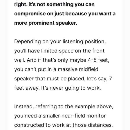
right. It’s not something you can
compromise on just because you want a
more prominent speaker.
Depending on your listening position,
you’ll have limited space on the front
wall. And if that’s only maybe 4-5 feet,
you can’t put in a massive midfield
speaker that must be placed, let’s say, 7
feet away. It’s never going to work.
Instead, referring to the example above,
you need a smaller near-field monitor
constructed to work at those distances.