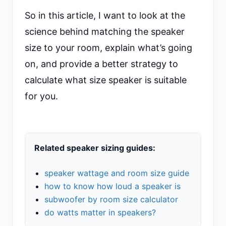
So in this article, I want to look at the
science behind matching the speaker
size to your room, explain what’s going
on, and provide a better strategy to
calculate what size speaker is suitable
for you.
Related speaker sizing guides:
speaker wattage and room size guide
how to know how loud a speaker is
subwoofer by room size calculator
do watts matter in speakers?