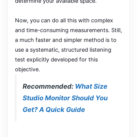
determine your available space.
Now, you can do all this with complex
and time-consuming measurements. Still,
a much faster and simpler method is to
use a systematic, structured listening
test explicitly developed for this
objective.
Recommended:
What Size
Studio Monitor Should You
Get? A Quick Guide