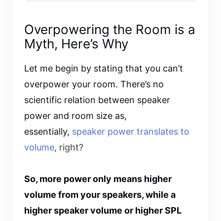
Overpowering the Room is a
Myth, Here’s Why
Let me begin by stating that you can’t
overpower your room. There’s no
scientific relation between speaker
power and room size as,
essentially,
speaker power translates to
volume
, right?
So, more power only means higher
volume from your speakers, while a
higher speaker volume or higher SPL