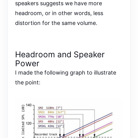
speakers suggests we have more
headroom, or in other words, less
distortion for the same volume.
Headroom and Speaker
Power
I made the following graph to illustrate
the point: