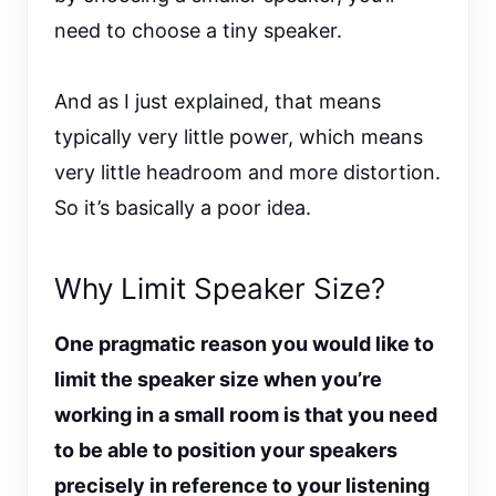
need to choose a tiny speaker.
And as I just explained, that means
typically very little power, which means
very little headroom and more distortion.
So it’s basically a poor idea.
Why Limit Speaker Size?
One pragmatic reason you would like to
limit the speaker size when you’re
working in a small room is that you need
to be able to position your speakers
precisely in reference to your listening