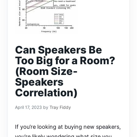
Can Speakers Be
Too Big for a Room?
(Room Size-
Speakers
Correlation)
April 17, 2023
by
Tray Fiddy
If you’re looking at buying new speakers,
you’re likely wondering what size you