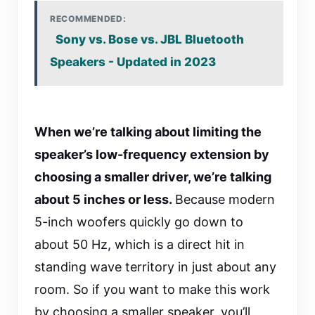
RECOMMENDED:
Sony vs. Bose vs. JBL Bluetooth
Speakers - Updated in 2023
When we’re talking about limiting the
speaker’s low-frequency extension by
choosing a smaller driver, we’re talking
about 5 inches or less.
Because modern
5-inch woofers quickly go down to
about 50 Hz, which is a direct hit in
standing wave territory in just about any
room. So if you want to make this work
by choosing a smaller speaker, you’ll