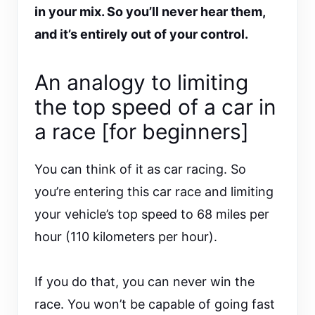
in your mix. So you’ll never hear them,
and it’s entirely out of your control.
An analogy to limiting
the top speed of a car in
a race [for beginners]
You can think of it as car racing. So
you’re entering this car race and limiting
your vehicle’s top speed to 68 miles per
hour (110 kilometers per hour).
If you do that, you can never win the
race. You won’t be capable of going fast